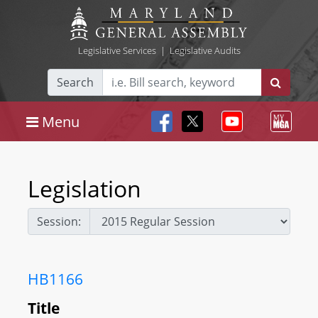
Legislative Services
|
Legislative Audits
Search
Menu
Legislation
Session:
HB1166
Title