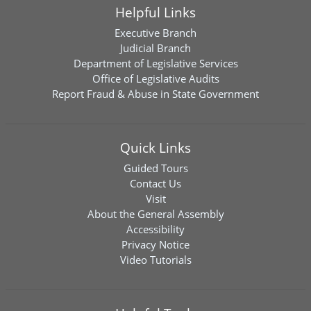
Helpful Links
Executive Branch
Judicial Branch
Department of Legislative Services
Office of Legislative Audits
Report Fraud & Abuse in State Government
Quick Links
Guided Tours
Contact Us
Visit
About the General Assembly
Accessibility
Privacy Notice
Video Tutorials