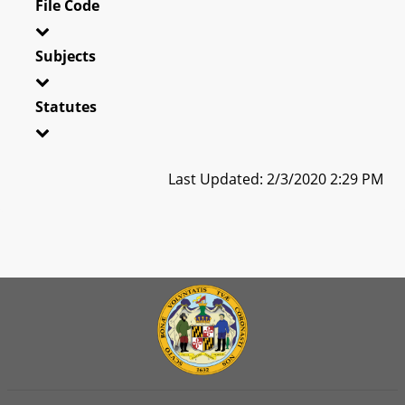
File Code
Subjects
Statutes
Last Updated: 2/3/2020 2:29 PM