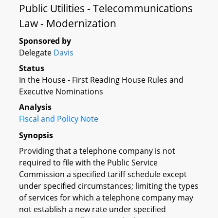
Public Utilities - Telecommunications
Law - Modernization
Sponsored by
Delegate
Davis
Status
In the House - First Reading House Rules and
Executive Nominations
Analysis
Fiscal and Policy Note
Synopsis
Providing that a telephone company is not
required to file with the Public Service
Commission a specified tariff schedule except
under specified circumstances; limiting the types
of services for which a telephone company may
not establish a new rate under specified