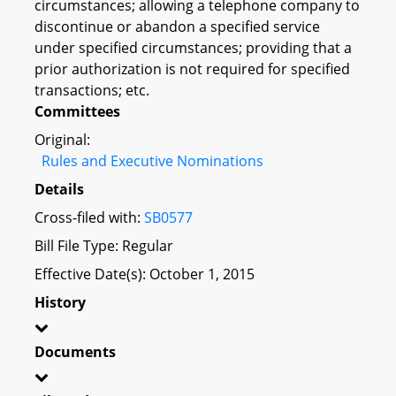
circumstances; allowing a telephone company to
discontinue or abandon a specified service
under specified circumstances; providing that a
prior authorization is not required for specified
transactions; etc.
Committees
Original:
Rules and Executive Nominations
Details
Cross-filed with:
SB0577
Bill File Type: Regular
Effective Date(s): October 1, 2015
History
Documents