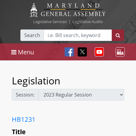
Legislative Services
|
Legislative Audits
Search
Menu
Legislation
Session:
HB1231
Title