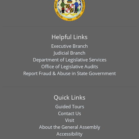
Helpful Links
Executive Branch
Judicial Branch
Department of Legislative Services
Office of Legislative Audits
Report Fraud & Abuse in State Government
Quick Links
Guided Tours
Contact Us
Visit
About the General Assembly
Accessibility