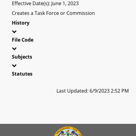
Effective Date(s): June 1, 2023
Creates a Task Force or Commission
History
File Code
Subjects
Statutes
Last Updated: 6/9/2023 2:52 PM