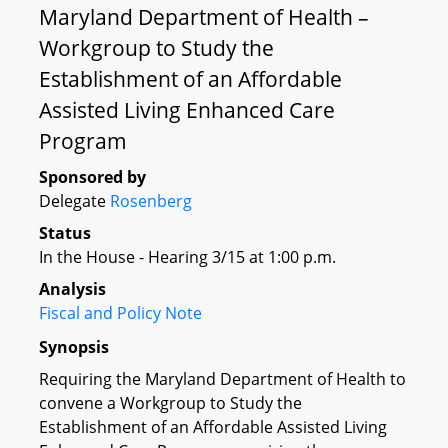
Maryland Department of Health –
Workgroup to Study the
Establishment of an Affordable
Assisted Living Enhanced Care
Program
Sponsored by
Delegate
Rosenberg
Status
In the House - Hearing 3/15 at 1:00 p.m.
Analysis
Fiscal and Policy Note
Synopsis
Requiring the Maryland Department of Health to
convene a Workgroup to Study the
Establishment of an Affordable Assisted Living