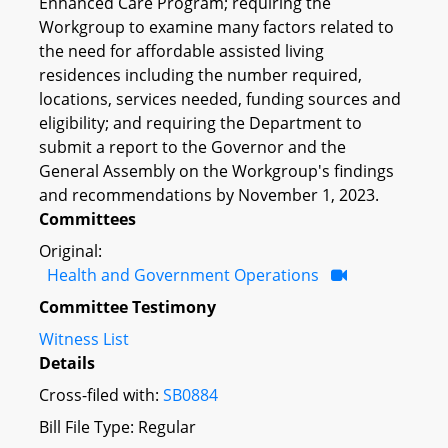
Enhanced Care Program; requiring the
Workgroup to examine many factors related to
the need for affordable assisted living
residences including the number required,
locations, services needed, funding sources and
eligibility; and requiring the Department to
submit a report to the Governor and the
General Assembly on the Workgroup's findings
and recommendations by November 1, 2023.
Committees
Original:
Health and Government Operations
Committee Testimony
Witness List
Details
Cross-filed with:
SB0884
Bill File Type: Regular