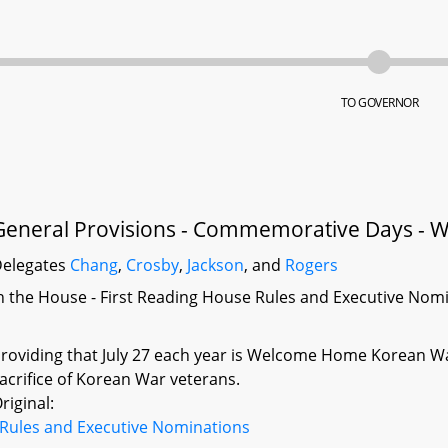
TO GOVERNOR
General Provisions - Commemorative Days -
elegates
Chang
,
Crosby
,
Jackson
, and
Rogers
n the House - First Reading House Rules and Executive Nom
roviding that July 27 each year is Welcome Home Korean Wa
acrifice of Korean War veterans.
riginal:
Rules and Executive Nominations