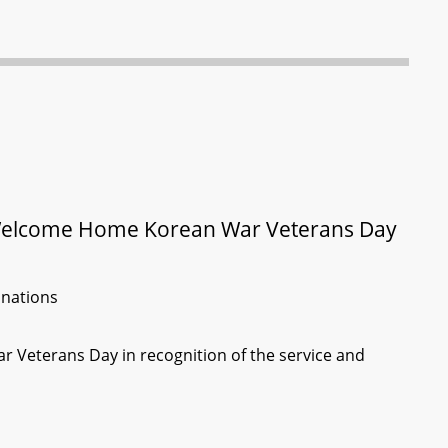
 Welcome Home Korean War Veterans Day
inations
r Veterans Day in recognition of the service and