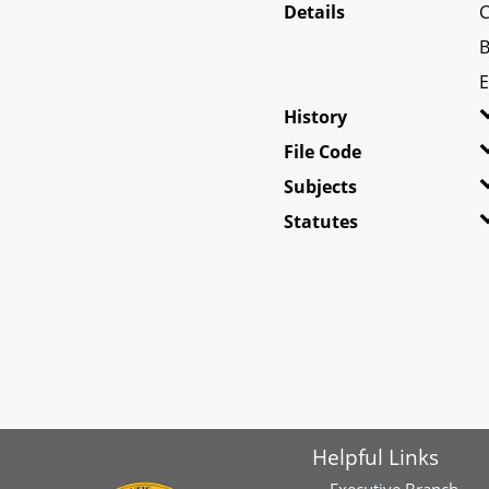
Details
C
B
E
History
File Code
Subjects
Statutes
Helpful Links