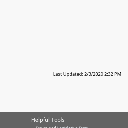
Last Updated: 2/3/2020 2:32 PM
Helpful Tools