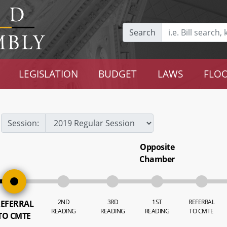
Search
LEGISLATION
BUDGET
LAWS
FLOO
Session:
Opposite
Chamber
2ND
3RD
1ST
REFERRAL
EFERRAL
READING
READING
READING
TO CMTE
TO CMTE