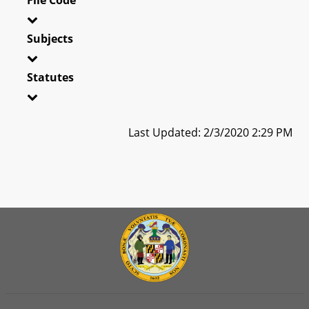
Subjects
Statutes
Last Updated: 2/3/2020 2:29 PM