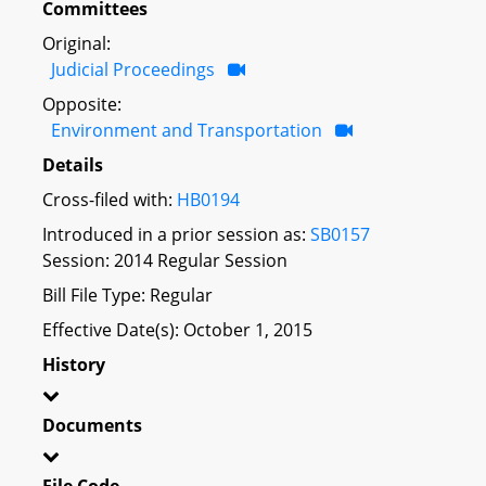
Committees
Original:
Judicial Proceedings
Opposite:
Environment and Transportation
Details
Cross-filed with:
HB0194
Introduced in a prior session as:
SB0157
Session: 2014 Regular Session
Bill File Type: Regular
Effective Date(s): October 1, 2015
History
Documents
File Code