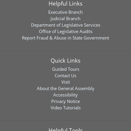
Helpful Links
Executive Branch
Judicial Branch
Department of Legislative Services
Office of Legislative Audits
Report Fraud & Abuse in State Government
Quick Links
Guided Tours
Contact Us
Visit
About the General Assembly
Accessibility
Privacy Notice
Video Tutorials
Helpful Tools