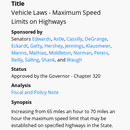
Title
Vehicle Laws - Maximum Speed
Limits on Highways
Sponsored by
Senators
Edwards
,
Astle
,
Cassilly
,
DeGrange
,
Eckardt
,
Getty
,
Hershey
,
Jennings
,
Klausmeier
,
Manno
,
Mathias
,
Middleton
,
Norman
,
Peters
,
Reilly
,
Salling
,
Shank
, and
Waugh
Status
Approved by the Governor - Chapter 320
Analysis
Fiscal and Policy Note
Synopsis
Increasing from 65 miles an hour to 70 miles an
hour the maximum speed limit that may be
established on specified highways in the State.