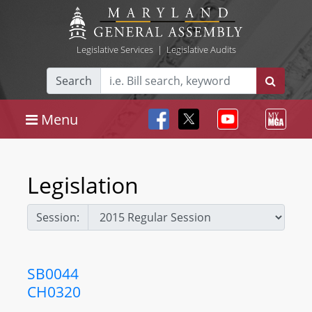
Legislative Services
|
Legislative Audits
Search
Menu
Legislation
Session:
SB0044
CH0320