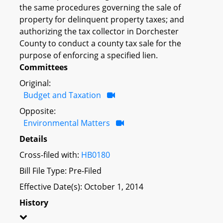
the same procedures governing the sale of
property for delinquent property taxes; and
authorizing the tax collector in Dorchester
County to conduct a county tax sale for the
purpose of enforcing a specified lien.
Committees
Original:
Budget and Taxation
Opposite:
Environmental Matters
Details
Cross-filed with:
HB0180
Bill File Type: Pre-Filed
Effective Date(s): October 1, 2014
History