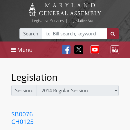
Legislative Services
|
Legislative Audits
Search
Menu
Legislation
Session:
SB0076
CH0125