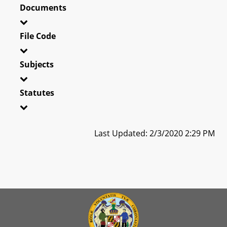
Documents
File Code
Subjects
Statutes
Last Updated: 2/3/2020 2:29 PM