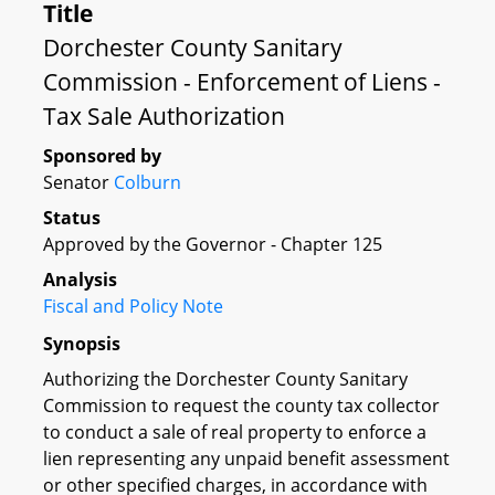
Title
Dorchester County Sanitary
Commission - Enforcement of Liens -
Tax Sale Authorization
Sponsored by
Senator
Colburn
Status
Approved by the Governor - Chapter 125
Analysis
Fiscal and Policy Note
Synopsis
Authorizing the Dorchester County Sanitary
Commission to request the county tax collector
to conduct a sale of real property to enforce a
lien representing any unpaid benefit assessment
or other specified charges, in accordance with