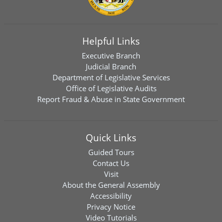
Helpful Links
Executive Branch
Judicial Branch
Department of Legislative Services
Office of Legislative Audits
Report Fraud & Abuse in State Government
Quick Links
Guided Tours
Contact Us
Visit
About the General Assembly
Accessibility
Privacy Notice
Video Tutorials