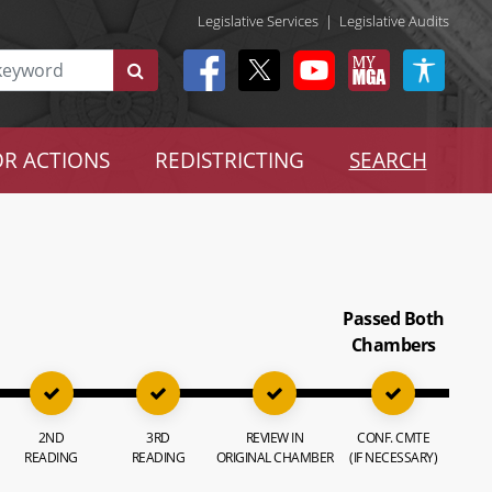
Legislative Services
|
Legislative Audits
R ACTIONS
REDISTRICTING
SEARCH
Passed Both
Chambers
2ND
3RD
REVIEW IN
CONF. CMTE
READING
READING
ORIGINAL CHAMBER
(IF NECESSARY)