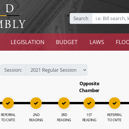
Search
LEGISLATION
BUDGET
LAWS
FLOO
Session:
Opposite
Chamber
REFERRAL
2ND
3RD
1ST
REFERRAL
TO CMTE
READING
READING
READING
TO CMTE