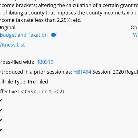
ncome brackets; altering the calculation of a certain grant 
rohibiting a county that imposes the county income tax on
ncome tax rate less than 2.25%; etc.
riginal:
Op
Budget and Taxation
W
itness List
ross-filed with:
HB0319
ntroduced in a prior session as:
HB1494
Session: 2020 Regul
ill File Type: Pre-Filed
ffective Date(s): June 1, 2021