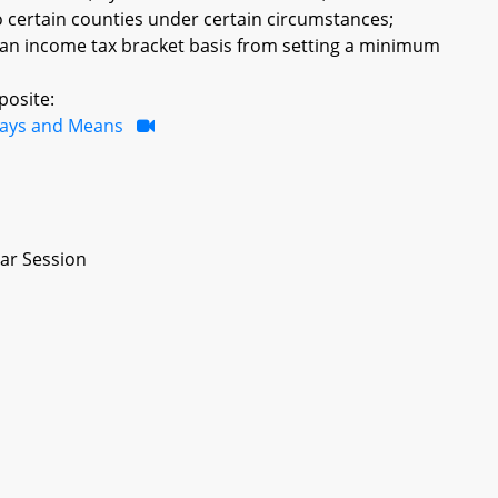
to certain counties under certain circumstances;
 an income tax bracket basis from setting a minimum
posite:
ays and Means
ar Session