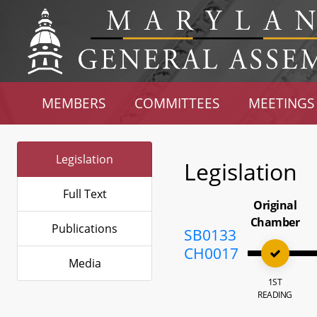
MEMBERS
COMMITTEES
MEETINGS
Legislation
Legislation
Full Text
Original
Chamber
Publications
SB0133
CH0017
Media
1ST
READING