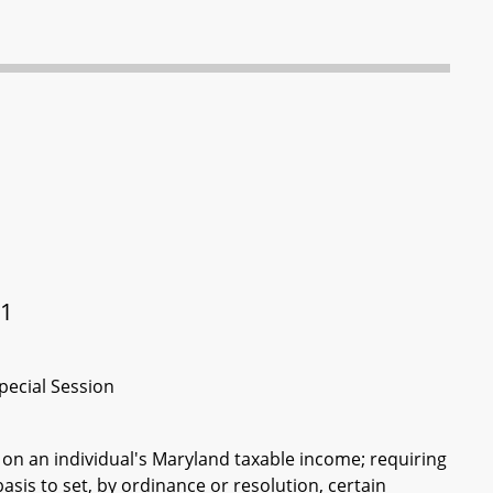
21
pecial Session
on an individual's Maryland taxable income; requiring
sis to set, by ordinance or resolution, certain