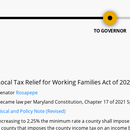
TO GOVERNOR
Local Tax Relief for Working Families Act of 20
Senator
Rosapepe
ecame law per Maryland Constitution, Chapter 17 of 2021 S
iscal and Policy Note (Revised)
ncreasing to 2.25% the minimum rate a county shall impose 
 county that imposes the county income tax on an income ba