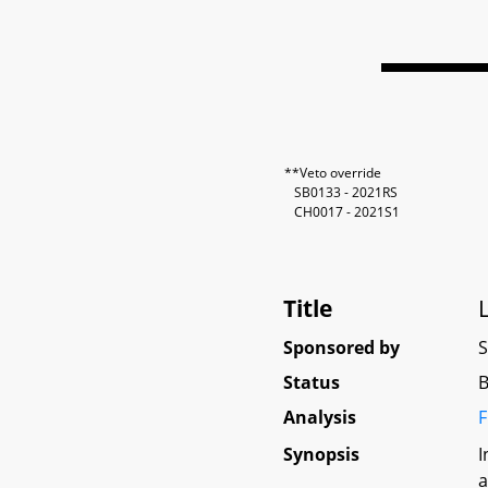
**Veto override
SB0133 - 2021RS
CH0017 - 2021S1
Title
Sponsored by
Status
B
Analysis
F
Synopsis
I
a