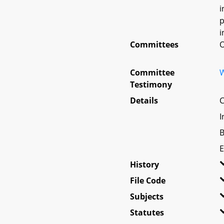
i
p
i
Committees
O
Committee
W
Testimony
Details
C
I
B
E
History
File Code
Subjects
Statutes