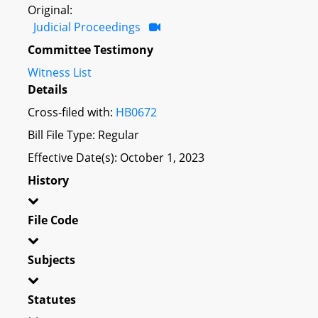
Original:
Judicial Proceedings
Committee Testimony
Witness List
Details
Cross-filed with:
HB0672
Bill File Type: Regular
Effective Date(s): October 1, 2023
History
File Code
Subjects
Statutes