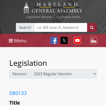
Legislative Services
|
Legislative Audits
Search
Menu
Legislation
Session:
SB0133
Title