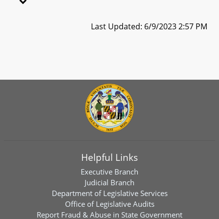
Last Updated: 6/9/2023 2:57 PM
Helpful Links
Executive Branch
Judicial Branch
Department of Legislative Services
Office of Legislative Audits
Report Fraud & Abuse in State Government