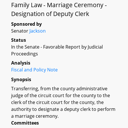
Family Law - Marriage Ceremony -
Designation of Deputy Clerk
Sponsored by
Senator
Jackson
Status
In the Senate - Favorable Report by Judicial
Proceedings
Analysis
Fiscal and Policy Note
Synopsis
Transferring, from the county administrative
judge of the circuit court for the county to the
clerk of the circuit court for the county, the
authority to designate a deputy clerk to perform
a marriage ceremony.
Committees