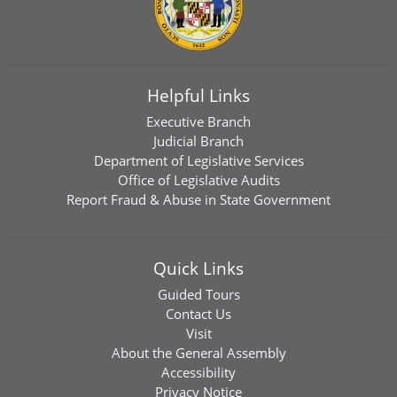
Helpful Links
Executive Branch
Judicial Branch
Department of Legislative Services
Office of Legislative Audits
Report Fraud & Abuse in State Government
Quick Links
Guided Tours
Contact Us
Visit
About the General Assembly
Accessibility
Privacy Notice