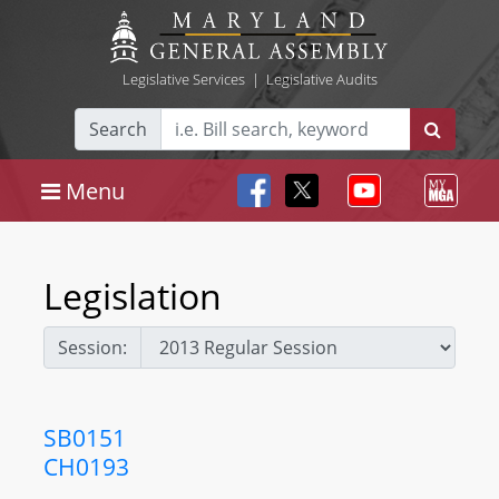
Legislative Services
|
Legislative Audits
Search
Menu
Legislation
Session:
SB0151
CH0193