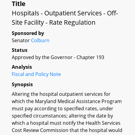
Title
Hospitals - Outpatient Services - Off-
Site Facility - Rate Regulation
Sponsored by
Senator
Colburn
Status
Approved by the Governor - Chapter 193
Analysis
Fiscal and Policy Note
Synopsis
Altering the hospital outpatient services for
which the Maryland Medical Assistance Program
must pay according to specified rates, under
specified circumstances; altering the date by
which a hospital must notify the Health Services
Cost Review Commission that the hospital would