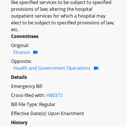
like specified services to be subject to specified
provisions of law; altering the hospital
outpatient services for which a hospital may
elect to be subject to specified provisions of law;
etc.
Committees
Original:
Finance
Opposite:
Health and Government Operations
Details
Emergency Bill
Cross-filed with:
HB0373
Bill File Type: Regular
Effective Date(s): Upon Enactment
History