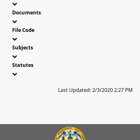
Documents
File Code
Subjects
Statutes
Last Updated: 2/3/2020 2:27 PM