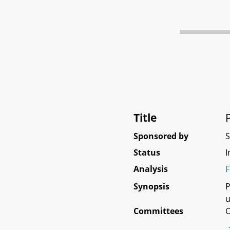
Title
Sponsored by
Status
I
Analysis
F
Synopsis
P
u
Committees
O