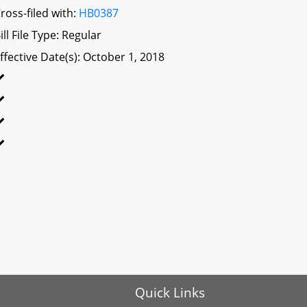
ross-filed with:
HB0387
ill File Type: Regular
ffective Date(s): October 1, 2018
Quick Links