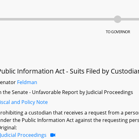
TO GOVERNOR
Public Information Act - Suits Filed by Custodia
Senator
Feldman
n the Senate - Unfavorable Report by Judicial Proceedings
iscal and Policy Note
rohibiting a custodian that receives a request from a person
nder the Public Information Act against the requesting per
riginal:
Judicial Proceedings