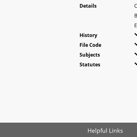
Details
C
B
E
History
File Code
Subjects
Statutes
Helpful Links