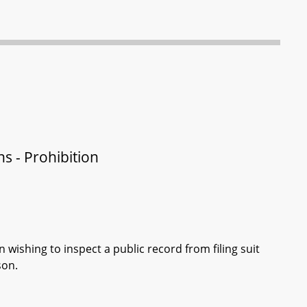
ns - Prohibition
 wishing to inspect a public record from filing suit
son.