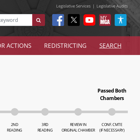
Legislative Services
|
Legislative Audits
R ACTIONS
REDISTRICTING
SEARCH
Passed Both
Chambers
2ND
3RD
REVIEW IN
CONF. CMTE
READING
READING
ORIGINAL CHAMBER
(IF NECESSARY)