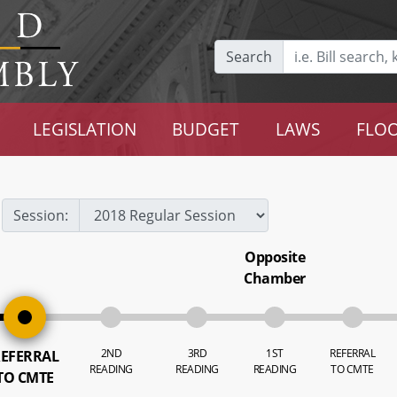
Search
LEGISLATION
BUDGET
LAWS
FLOO
Session:
Opposite
Chamber
2ND
3RD
1ST
REFERRAL
EFERRAL
READING
READING
READING
TO CMTE
TO CMTE