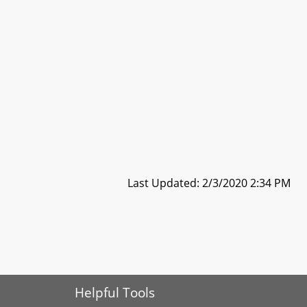
Last Updated: 2/3/2020 2:34 PM
Helpful Tools