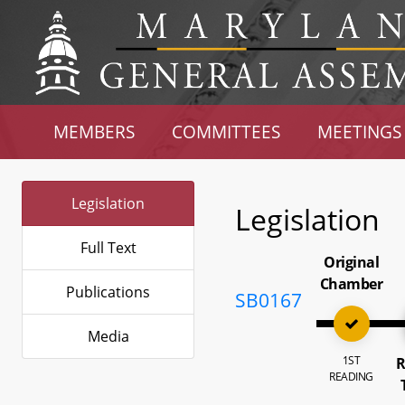
MEMBERS
COMMITTEES
MEETINGS
Legislation
Legislation
Full Text
Original
Chamber
Publications
SB0167
Media
1ST
R
READING