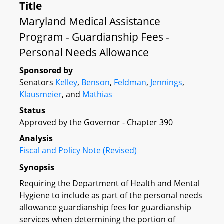
Title
Maryland Medical Assistance
Program - Guardianship Fees -
Personal Needs Allowance
Sponsored by
Senators
Kelley
,
Benson
,
Feldman
,
Jennings
,
Klausmeier
, and
Mathias
Status
Approved by the Governor - Chapter 390
Analysis
Fiscal and Policy Note (Revised)
Synopsis
Requiring the Department of Health and Mental
Hygiene to include as part of the personal needs
allowance guardianship fees for guardianship
services when determining the portion of