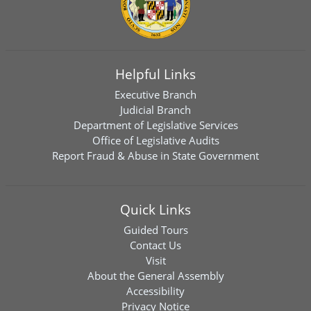
Helpful Links
Executive Branch
Judicial Branch
Department of Legislative Services
Office of Legislative Audits
Report Fraud & Abuse in State Government
Quick Links
Guided Tours
Contact Us
Visit
About the General Assembly
Accessibility
Privacy Notice