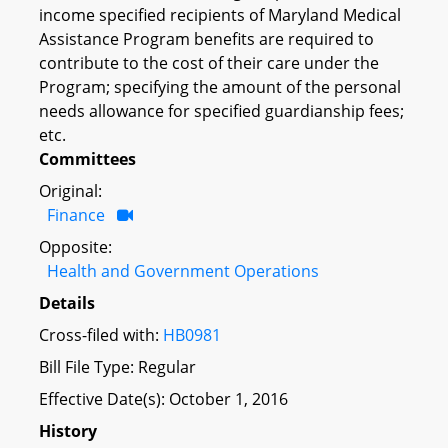
income specified recipients of Maryland Medical
Assistance Program benefits are required to
contribute to the cost of their care under the
Program; specifying the amount of the personal
needs allowance for specified guardianship fees;
etc.
Committees
Original:
Finance
Opposite:
Health and Government Operations
Details
Cross-filed with:
HB0981
Bill File Type: Regular
Effective Date(s): October 1, 2016
History