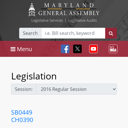
Legislative Services
|
Legislative Audits
Search
Menu
Legislation
Session:
SB0449
CH0390