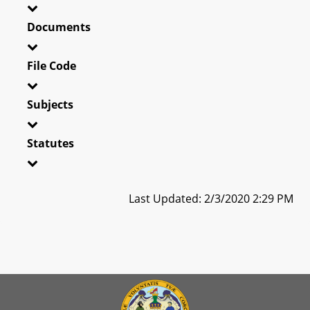
Documents
File Code
Subjects
Statutes
Last Updated: 2/3/2020 2:29 PM