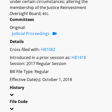
under certain circumstances; altering the
membership of the Justice Reinvestment
Oversight Board; etc.
Committees
Original:
Judicial Proceedings
Details
Cross-filed with:
HB1082
Introduced in a prior session as:
HB1418
Session: 2017 Regular Session
Bill File Type: Regular
Effective Date(s): October 1, 2018
History
File Code