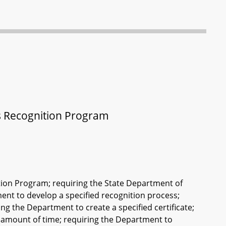
s Recognition Program
tion Program; requiring the State Department of
nt to develop a specified recognition process;
ng the Department to create a specified certificate;
fied amount of time; requiring the Department to