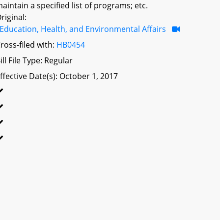
aintain a specified list of programs; etc.
riginal:
Education, Health, and Environmental Affairs
ross-filed with:
HB0454
ill File Type: Regular
ffective Date(s): October 1, 2017