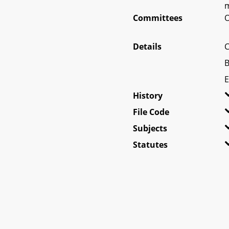
m
Committees
O
Details
C
B
E
History
File Code
Subjects
Statutes