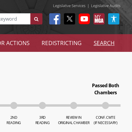
Legislative Services
|
Legislative Audits
R ACTIONS
REDISTRICTING
SEARCH
Passed Both
Chambers
2ND
3RD
REVIEW IN
CONF. CMTE
READING
READING
ORIGINAL CHAMBER
(IF NECESSARY)