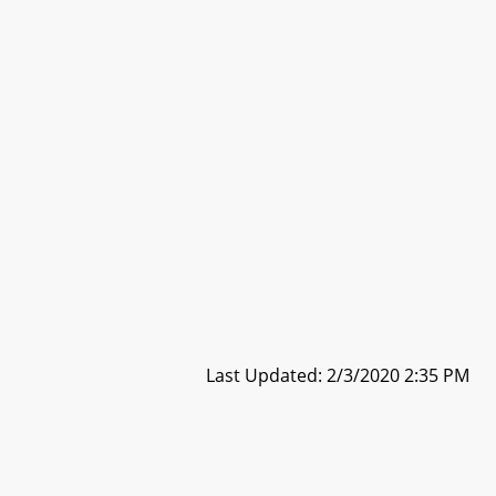
Last Updated: 2/3/2020 2:35 PM