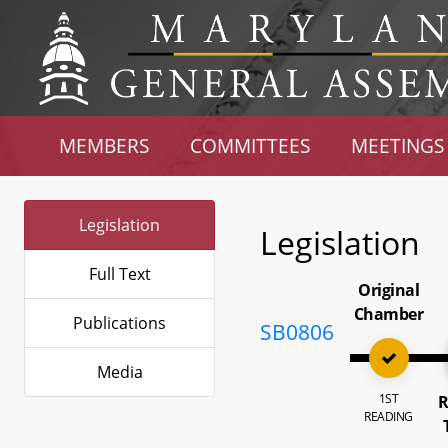
MEMBERS
COMMITTEES
MEETINGS
Legislation
Legislation
Full Text
Original
Chamber
Publications
SB0806
Media
1ST
R
READING