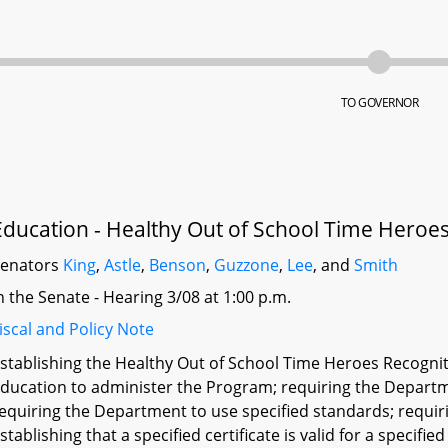
TO GOVERNOR
Education - Healthy Out of School Time Heroe
Senators
King
,
Astle
,
Benson
,
Guzzone
,
Lee
, and
Smith
n the Senate - Hearing 3/08 at 1:00 p.m.
iscal and Policy Note
stablishing the Healthy Out of School Time Heroes Recogni
ducation to administer the Program; requiring the Departme
equiring the Department to use specified standards; requiri
stablishing that a specified certificate is valid for a speci