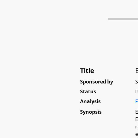
Title
Sponsored by
Status
I
Analysis
F
Synopsis
E
E
r
e