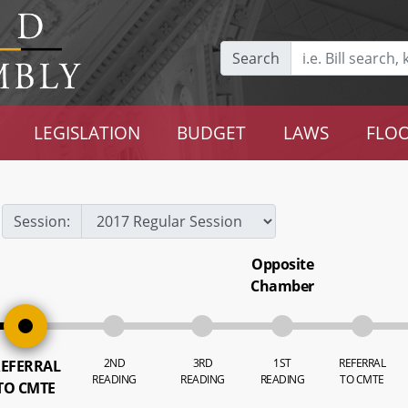
Search
LEGISLATION
BUDGET
LAWS
FLOO
Session:
Opposite
Chamber
2ND
3RD
1ST
REFERRAL
EFERRAL
READING
READING
READING
TO CMTE
TO CMTE