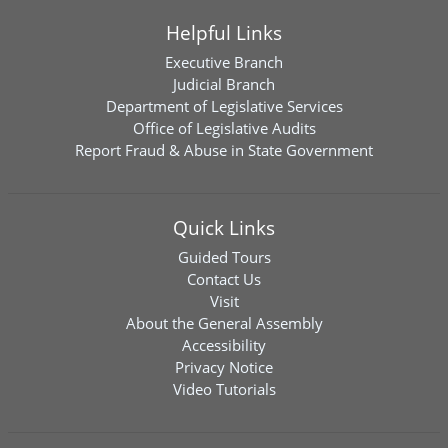
Helpful Links
Executive Branch
Judicial Branch
Department of Legislative Services
Office of Legislative Audits
Report Fraud & Abuse in State Government
Quick Links
Guided Tours
Contact Us
Visit
About the General Assembly
Accessibility
Privacy Notice
Video Tutorials