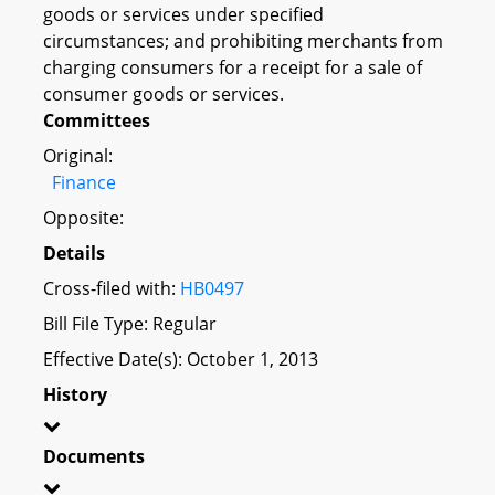
goods or services under specified
circumstances; and prohibiting merchants from
charging consumers for a receipt for a sale of
consumer goods or services.
Committees
Original:
Finance
Opposite:
Details
Cross-filed with:
HB0497
Bill File Type: Regular
Effective Date(s): October 1, 2013
History
Documents