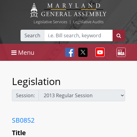
Legislative Services
|
Legislative Audits
Search
Menu
Legislation
Session:
SB0852
Title