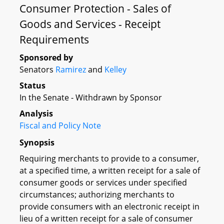
Consumer Protection - Sales of
Goods and Services - Receipt
Requirements
Sponsored by
Senators
Ramirez
and
Kelley
Status
In the Senate - Withdrawn by Sponsor
Analysis
Fiscal and Policy Note
Synopsis
Requiring merchants to provide to a consumer,
at a specified time, a written receipt for a sale of
consumer goods or services under specified
circumstances; authorizing merchants to
provide consumers with an electronic receipt in
lieu of a written receipt for a sale of consumer