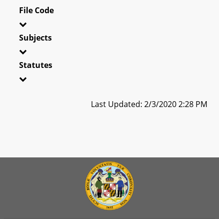
File Code
Subjects
Statutes
Last Updated: 2/3/2020 2:28 PM