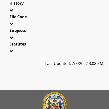
History
File Code
Subjects
Statutes
Last Updated: 7/8/2022 3:08 PM