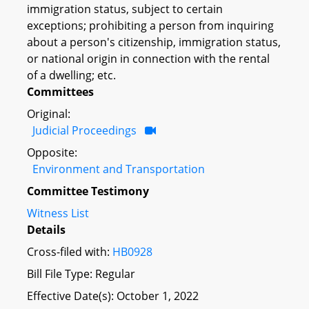
immigration status, subject to certain
exceptions; prohibiting a person from inquiring
about a person's citizenship, immigration status,
or national origin in connection with the rental
of a dwelling; etc.
Committees
Original:
Judicial Proceedings
Opposite:
Environment and Transportation
Committee Testimony
Witness List
Details
Cross-filed with:
HB0928
Bill File Type: Regular
Effective Date(s): October 1, 2022