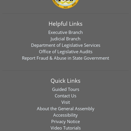
Helpful Links
Executive Branch
Judicial Branch
Department of Legislative Services
Office of Legislative Audits
Report Fraud & Abuse in State Government
Quick Links
Guided Tours
Contact Us
Visit
About the General Assembly
Accessibility
Privacy Notice
Video Tutorials