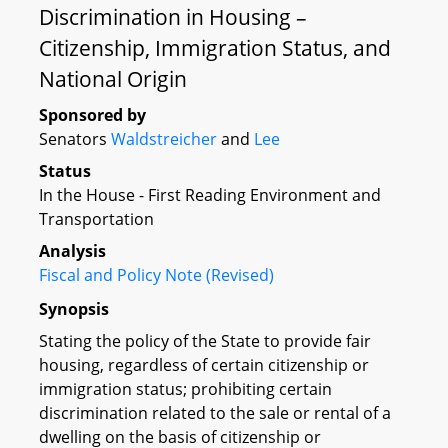
Discrimination in Housing –
Citizenship, Immigration Status, and
National Origin
Sponsored by
Senators
Waldstreicher
and
Lee
Status
In the House - First Reading Environment and
Transportation
Analysis
Fiscal and Policy Note (Revised)
Synopsis
Stating the policy of the State to provide fair
housing, regardless of certain citizenship or
immigration status; prohibiting certain
discrimination related to the sale or rental of a
dwelling on the basis of citizenship or