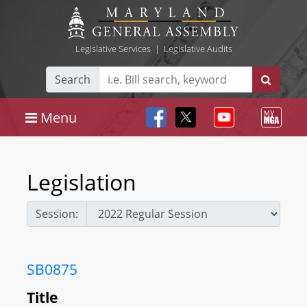
Legislative Services
|
Legislative Audits
Search
Menu
Legislation
Session:
SB0875
Title