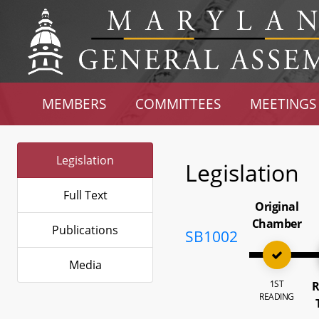
MEMBERS
COMMITTEES
MEETINGS
Legislation
Legislation
Full Text
Original
Chamber
Publications
SB1002
Media
1ST
R
READING