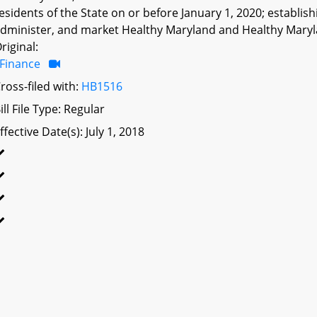
esidents of the State on or before January 1, 2020; establi
dminister, and market Healthy Maryland and Healthy Maryla
riginal:
Finance
ross-filed with:
HB1516
ill File Type: Regular
ffective Date(s): July 1, 2018