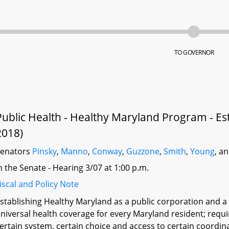
TO GOVERNOR
Public Health - Healthy Maryland Program - Es
2018)
Senators
Pinsky
,
Manno
,
Conway
,
Guzzone
,
Smith
,
Young
, a
n the Senate - Hearing 3/07 at 1:00 p.m.
iscal and Policy Note
stablishing Healthy Maryland as a public corporation and 
niversal health coverage for every Maryland resident; requi
ertain system, certain choice and access to certain coordina