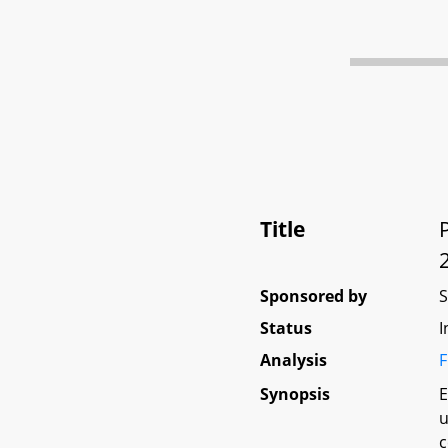
Title
Sponsored by
Status
I
Analysis
F
Synopsis
E
u
c