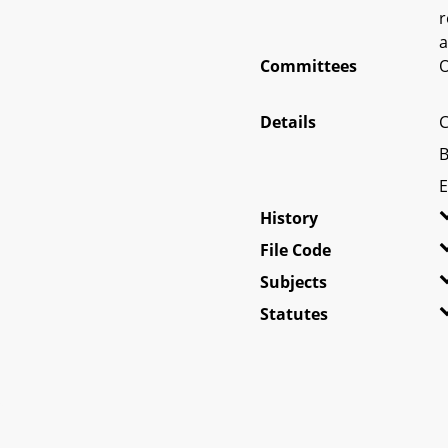
r
a
Committees
O
Details
C
B
E
History
File Code
Subjects
Statutes