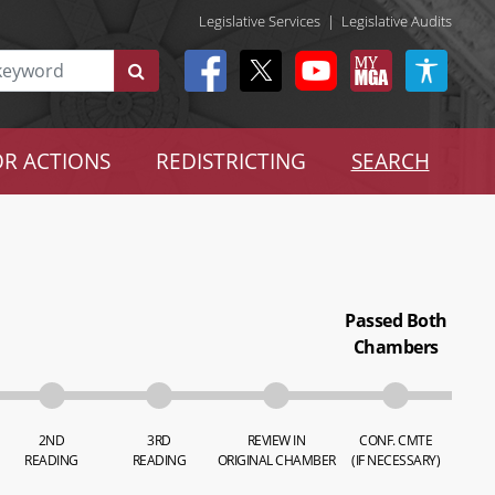
Legislative Services
|
Legislative Audits
R ACTIONS
REDISTRICTING
SEARCH
Passed Both
Chambers
2ND
3RD
REVIEW IN
CONF. CMTE
READING
READING
ORIGINAL CHAMBER
(IF NECESSARY)