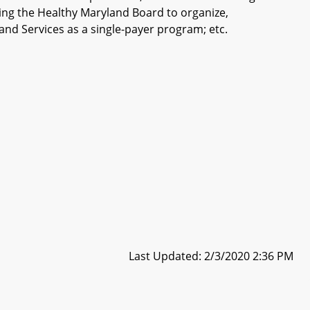
shing the Healthy Maryland Board to organize,
nd Services as a single-payer program; etc.
Last Updated: 2/3/2020 2:36 PM