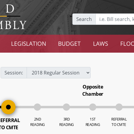
Search
LEGISLATION
BUDGET
LAWS
FLOO
Session:
Opposite
Chamber
2ND
3RD
1ST
REFERRAL
EFERRAL
READING
READING
READING
TO CMTE
TO CMTE