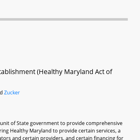
tablishment (Healthy Maryland Act of
nd
Zucker
a unit of State government to provide comprehensive
ring Healthy Maryland to provide certain services, a
tors and certain providers, and certain financing for