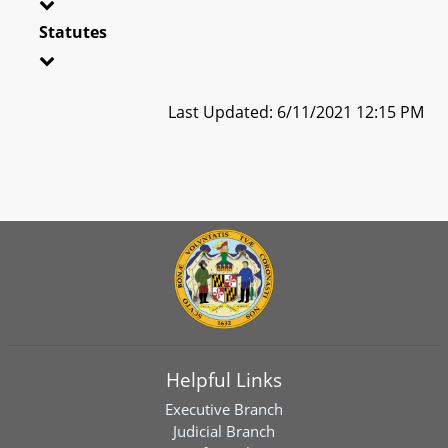
Statutes
Last Updated: 6/11/2021 12:15 PM
Helpful Links
Executive Branch
Judicial Branch