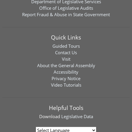
Department of Legislative Services
Office of Legislative Audits
Report Fraud & Abuse in State Government
Quick Links
Guided Tours
Contact Us
Visit
About the General Assembly
Accessibility
Privacy Notice
Video Tutorials
Helpful Tools
Download
Legislative Data