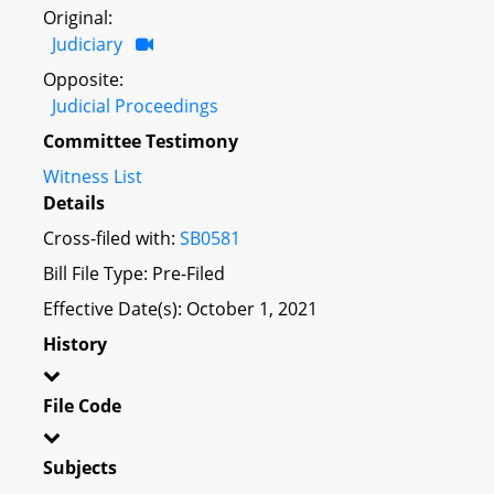
Original:
Judiciary
Opposite:
Judicial Proceedings
Committee Testimony
Witness List
Details
Cross-filed with:
SB0581
Bill File Type: Pre-Filed
Effective Date(s): October 1, 2021
History
File Code
Subjects