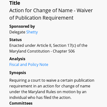
Title
Action for Change of Name - Waiver
of Publication Requirement
Sponsored by
Delegate
Shetty
Status
Enacted under Article II, Section 17(c) of the
Maryland Constitution - Chapter 506
Analysis
Fiscal and Policy Note
Synopsis
Requiring a court to waive a certain publication
requirement in an action for change of name
under the Maryland Rules on motion by an
individual who has filed the action.
Committees