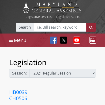
Legislative Services
|
Legislative Audits
Search
Menu
Legislation
Session:
HB0039
CH0506