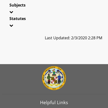
Subjects
Statutes
Last Updated: 2/3/2020 2:28 PM
Helpful Links