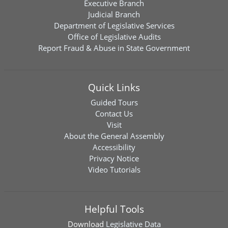
Executive Branch
Judicial Branch
Department of Legislative Services
Office of Legislative Audits
Report Fraud & Abuse in State Government
Quick Links
Guided Tours
Contact Us
Visit
About the General Assembly
Accessibility
Privacy Notice
Video Tutorials
Helpful Tools
Download
Legislative Data