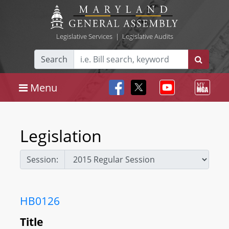
Legislative Services
|
Legislative Audits
Search
Menu
Legislation
Session:
HB0126
Title