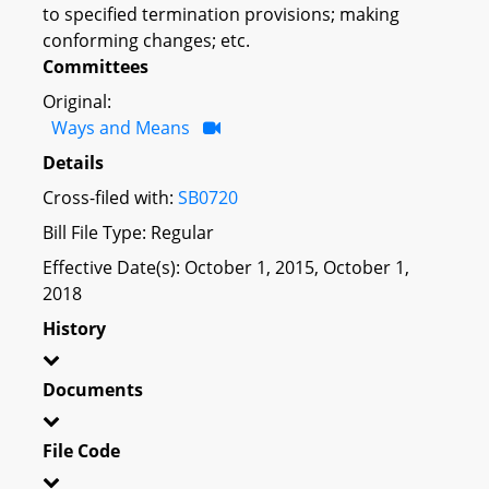
to specified termination provisions; making
conforming changes; etc.
Committees
Original:
Ways and Means
Details
Cross-filed with:
SB0720
Bill File Type: Regular
Effective Date(s): October 1, 2015, October 1,
2018
History
Documents
File Code