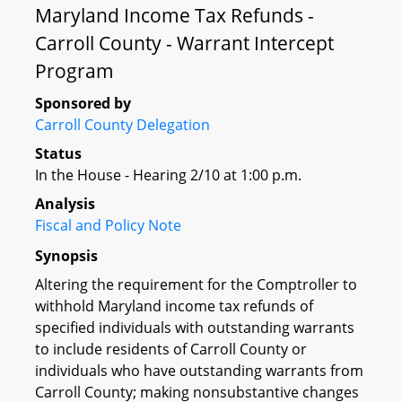
Maryland Income Tax Refunds -
Carroll County - Warrant Intercept
Program
Sponsored by
Carroll County Delegation
Status
In the House - Hearing 2/10 at 1:00 p.m.
Analysis
Fiscal and Policy Note
Synopsis
Altering the requirement for the Comptroller to
withhold Maryland income tax refunds of
specified individuals with outstanding warrants
to include residents of Carroll County or
individuals who have outstanding warrants from
Carroll County; making nonsubstantive changes