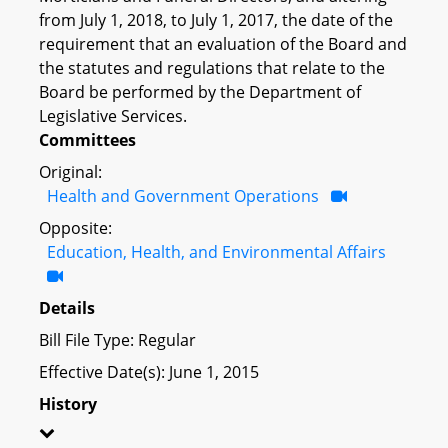
from July 1, 2018, to July 1, 2017, the date of the
requirement that an evaluation of the Board and
the statutes and regulations that relate to the
Board be performed by the Department of
Legislative Services.
Committees
Original:
Health and Government Operations
Opposite:
Education, Health, and Environmental Affairs
Details
Bill File Type: Regular
Effective Date(s): June 1, 2015
History