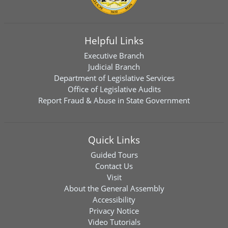
Helpful Links
Executive Branch
Judicial Branch
Department of Legislative Services
Office of Legislative Audits
Report Fraud & Abuse in State Government
Quick Links
Guided Tours
Contact Us
Visit
About the General Assembly
Accessibility
Privacy Notice
Video Tutorials