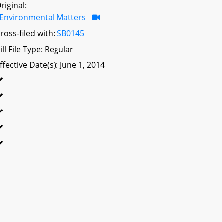
riginal:
Environmental Matters
ross-filed with:
SB0145
ill File Type: Regular
ffective Date(s): June 1, 2014