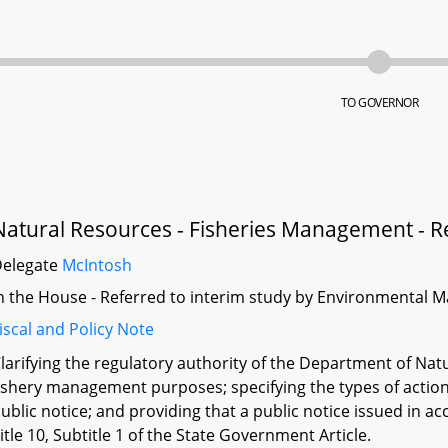
TO GOVERNOR
Natural Resources - Fisheries Management - R
Delegate
McIntosh
n the House - Referred to interim study by Environmental M
iscal and Policy Note
larifying the regulatory authority of the Department of Natu
ishery management purposes; specifying the types of action
ublic notice; and providing that a public notice issued in ac
itle 10, Subtitle 1 of the State Government Article.