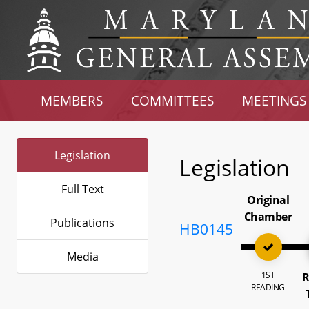
MEMBERS
COMMITTEES
MEETINGS
Legislation
Legislation
Full Text
Original
Chamber
Publications
HB0145
Media
1ST
R
READING