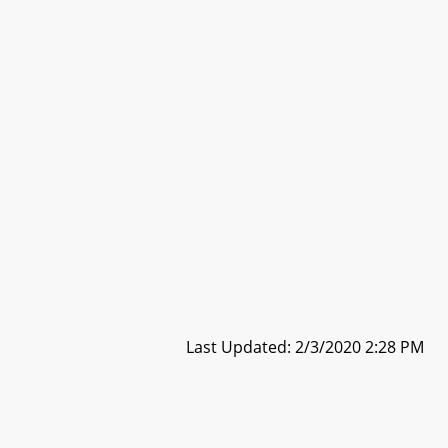
Last Updated: 2/3/2020 2:28 PM