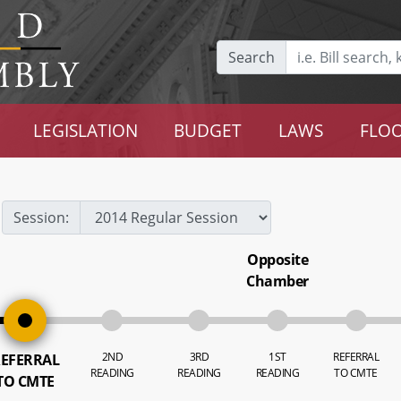
Search
LEGISLATION
BUDGET
LAWS
FLOO
Session:
Opposite
Chamber
2ND
3RD
1ST
REFERRAL
EFERRAL
READING
READING
READING
TO CMTE
TO CMTE