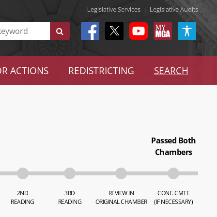
Legislative Services
|
Legislative Audits
R ACTIONS
REDISTRICTING
SEARCH
Passed Both
Chambers
2ND
3RD
REVIEW IN
CONF. CMTE
READING
READING
ORIGINAL CHAMBER
(IF NECESSARY)