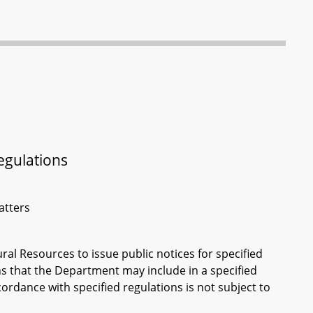
egulations
atters
ral Resources to issue public notices for specified
s that the Department may include in a specified
cordance with specified regulations is not subject to