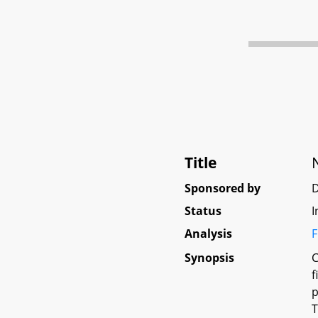
Title
Sponsored by
Status
I
Analysis
F
Synopsis
C
f
p
T