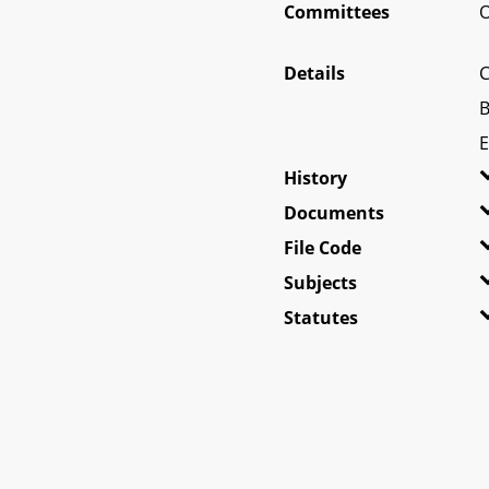
Committees
O
Details
C
B
E
History
Documents
File Code
Subjects
Statutes