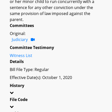
or her minor child to run concurrently with a
sentence for any other conviction under the
same provision of law imposed against the
parent.
Committees
Original:
Judiciary
Committee Testimony
Witness List
Details
Bill File Type: Regular
Effective Date(s): October 1, 2020
History
File Code