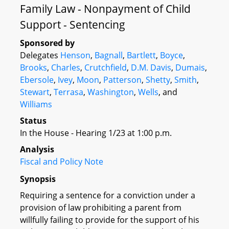
Family Law - Nonpayment of Child
Support - Sentencing
Sponsored by
Delegates
Henson
,
Bagnall
,
Bartlett
,
Boyce
,
Brooks
,
Charles
,
Crutchfield
,
D.M. Davis
,
Dumais
,
Ebersole
,
Ivey
,
Moon
,
Patterson
,
Shetty
,
Smith
,
Stewart
,
Terrasa
,
Washington
,
Wells
, and
Williams
Status
In the House - Hearing 1/23 at 1:00 p.m.
Analysis
Fiscal and Policy Note
Synopsis
Requiring a sentence for a conviction under a
provision of law prohibiting a parent from
willfully failing to provide for the support of his