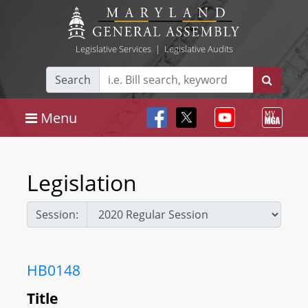
Legislative Services
|
Legislative Audits
Search
Menu
Legislation
Session:
HB0148
Title