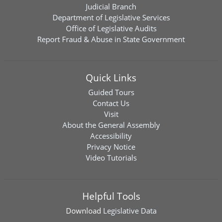
Judicial Branch
Department of Legislative Services
Office of Legislative Audits
Report Fraud & Abuse in State Government
Quick Links
Guided Tours
Contact Us
Visit
About the General Assembly
Accessibility
Privacy Notice
Video Tutorials
Helpful Tools
Download
Legislative Data