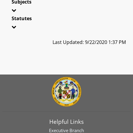
Subjects
Statutes
Last Updated: 9/22/2020 1:37 PM
Helpful Links
Executive Branch