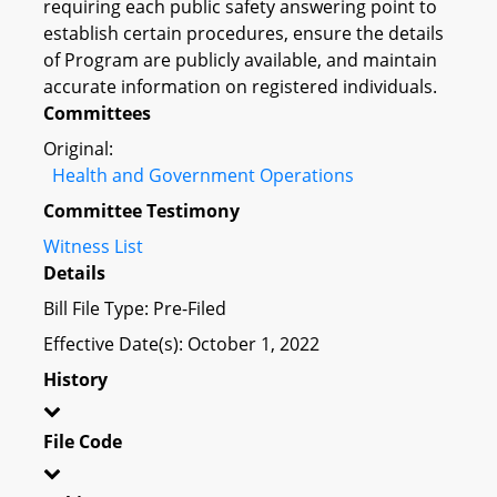
requiring each public safety answering point to
establish certain procedures, ensure the details
of Program are publicly available, and maintain
accurate information on registered individuals.
Committees
Original:
Health and Government Operations
Committee Testimony
Witness List
Details
Bill File Type: Pre-Filed
Effective Date(s): October 1, 2022
History
File Code