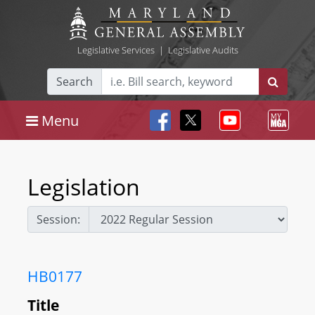
Legislative Services
|
Legislative Audits
Search
Menu
Legislation
Session:
HB0177
Title