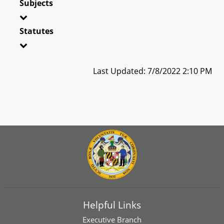
Subjects
Statutes
Last Updated: 7/8/2022 2:10 PM
Helpful Links
Executive Branch