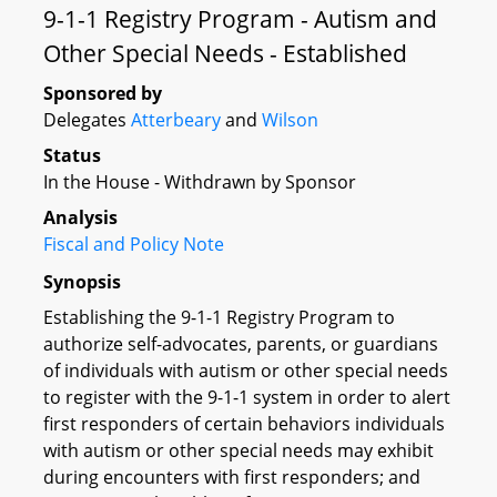
9-1-1 Registry Program - Autism and
Other Special Needs - Established
Sponsored by
Delegates
Atterbeary
and
Wilson
Status
In the House - Withdrawn by Sponsor
Analysis
Fiscal and Policy Note
Synopsis
Establishing the 9-1-1 Registry Program to
authorize self-advocates, parents, or guardians
of individuals with autism or other special needs
to register with the 9-1-1 system in order to alert
first responders of certain behaviors individuals
with autism or other special needs may exhibit
during encounters with first responders; and