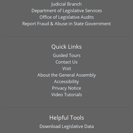
Judicial Branch
Department of Legislative Services
Office of Legislative Audits
Report Fraud & Abuse in State Government
Quick Links
Guided Tours
Contact Us
Visit
About the General Assembly
Accessibility
Privacy Notice
Video Tutorials
Helpful Tools
Download
Legislative Data