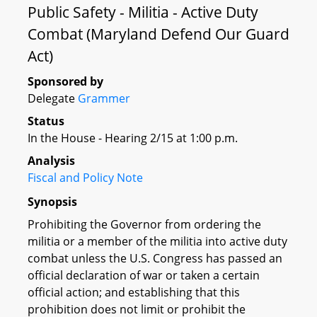
Public Safety - Militia - Active Duty
Combat (Maryland Defend Our Guard
Act)
Sponsored by
Delegate
Grammer
Status
In the House - Hearing 2/15 at 1:00 p.m.
Analysis
Fiscal and Policy Note
Synopsis
Prohibiting the Governor from ordering the
militia or a member of the militia into active duty
combat unless the U.S. Congress has passed an
official declaration of war or taken a certain
official action; and establishing that this
prohibition does not limit or prohibit the