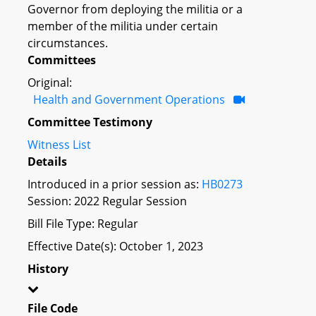
Governor from deploying the militia or a
member of the militia under certain
circumstances.
Committees
Original:
Health and Government Operations
Committee Testimony
Witness List
Details
Introduced in a prior session as:
HB0273
Session: 2022 Regular Session
Bill File Type: Regular
Effective Date(s): October 1, 2023
History
File Code