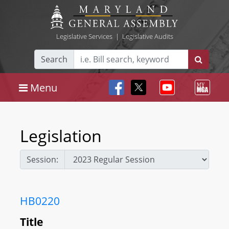
Legislative Services
|
Legislative Audits
Search
Menu
Legislation
Session:
HB0220
Title