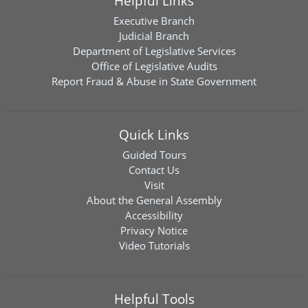
Helpful Links
Executive Branch
Judicial Branch
Department of Legislative Services
Office of Legislative Audits
Report Fraud & Abuse in State Government
Quick Links
Guided Tours
Contact Us
Visit
About the General Assembly
Accessibility
Privacy Notice
Video Tutorials
Helpful Tools