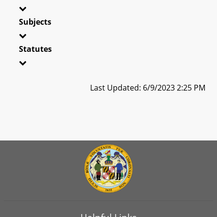
Subjects
Statutes
Last Updated: 6/9/2023 2:25 PM