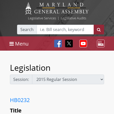
Legislative Services
|
Legislative Audits
Search
Menu
Legislation
Session:
HB0232
Title