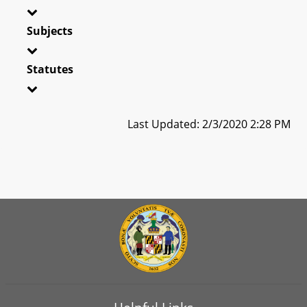
Subjects
Statutes
Last Updated: 2/3/2020 2:28 PM