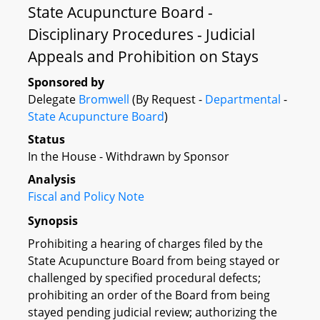
State Acupuncture Board -
Disciplinary Procedures - Judicial
Appeals and Prohibition on Stays
Sponsored by
Delegate
Bromwell
(By Request -
Departmental
-
State Acupuncture Board
)
Status
In the House - Withdrawn by Sponsor
Analysis
Fiscal and Policy Note
Synopsis
Prohibiting a hearing of charges filed by the
State Acupuncture Board from being stayed or
challenged by specified procedural defects;
prohibiting an order of the Board from being
stayed pending judicial review; authorizing the