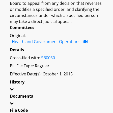
Board to appeal from any decision that reverses
or modifies a specified order; and clarifying the
circumstances under which a specified person
may take a direct judicial appeal.
Committees
Original:
Health and Government Operations
Details
Cross-filed with:
SB0050
Bill File Type: Regular
Effective Date(s): October 1, 2015
History
Documents
File Code