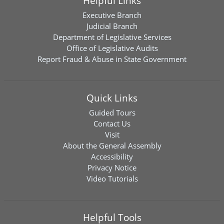
Helpful Links
Executive Branch
Judicial Branch
Department of Legislative Services
Office of Legislative Audits
Report Fraud & Abuse in State Government
Quick Links
Guided Tours
Contact Us
Visit
About the General Assembly
Accessibility
Privacy Notice
Video Tutorials
Helpful Tools