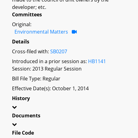
developer; etc.
Committees
Original:
Environmental Matters
Details
Cross-filed with:
SB0207
Introduced in a prior session as:
HB1141
Session: 2013 Regular Session
Bill File Type: Regular
Effective Date(s): October 1, 2014
History
Documents
File Code