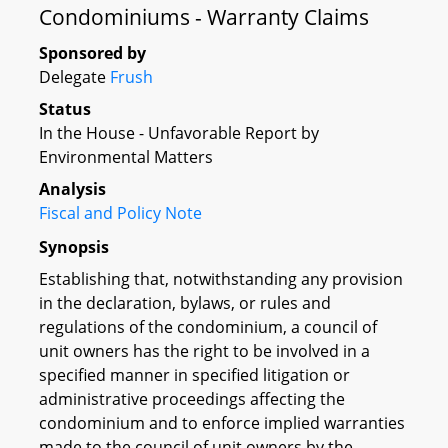
Condominiums - Warranty Claims
Sponsored by
Delegate
Frush
Status
In the House - Unfavorable Report by
Environmental Matters
Analysis
Fiscal and Policy Note
Synopsis
Establishing that, notwithstanding any provision
in the declaration, bylaws, or rules and
regulations of the condominium, a council of
unit owners has the right to be involved in a
specified manner in specified litigation or
administrative proceedings affecting the
condominium and to enforce implied warranties
made to the council of unit owners by the