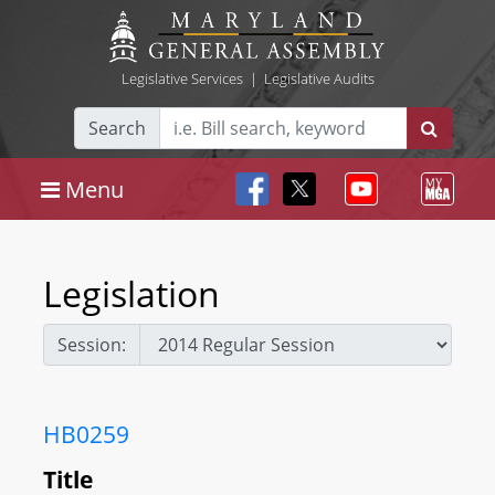
Legislative Services
|
Legislative Audits
Search
Menu
Legislation
Session:
HB0259
Title