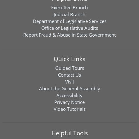
Executive Branch
Judicial Branch
Department of Legislative Services
Office of Legislative Audits
Report Fraud & Abuse in State Government
Quick Links
Guided Tours
Contact Us
Visit
About the General Assembly
Accessibility
Privacy Notice
Video Tutorials
Helpful Tools