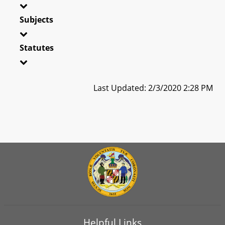
Subjects
Statutes
Last Updated: 2/3/2020 2:28 PM
Helpful Links