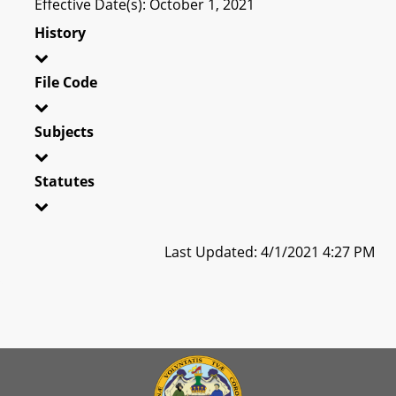
Effective Date(s): October 1, 2021
History
File Code
Subjects
Statutes
Last Updated: 4/1/2021 4:27 PM