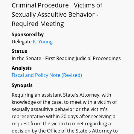
Criminal Procedure - Victims of
Sexually Assaultive Behavior -
Required Meeting
Sponsored by
Delegate
K. Young
Status
In the Senate - First Reading Judicial Proceedings
Analysis
Fiscal and Policy Note (Revised)
Synopsis
Requiring an assistant State's Attorney, with
knowledge of the case, to meet with a victim of
sexually assaultive behavior or the victim's
representative within 20 days after receiving a
request from the victim to meet regarding a
decision by the Office of the State's Attorney to