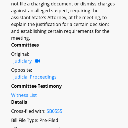
not file a charging document or dismiss charges
against an alleged suspect; requiring the
assistant State's Attorney, at the meeting, to
explain the justification for a certain decision;
and establishing certain requirements for the
meeting.
Committees
Original:
Judiciary
Opposite:
Judicial Proceedings
Committee Testimony
Witness List
Details
Cross-filed with:
SB0555
Bill File Type: Pre-Filed