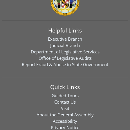
Helpful Links
Executive Branch
Judicial Branch
Department of Legislative Services
Office of Legislative Audits
Report Fraud & Abuse in State Government
Quick Links
Guided Tours
Contact Us
Visit
About the General Assembly
Accessibility
Privacy Notice