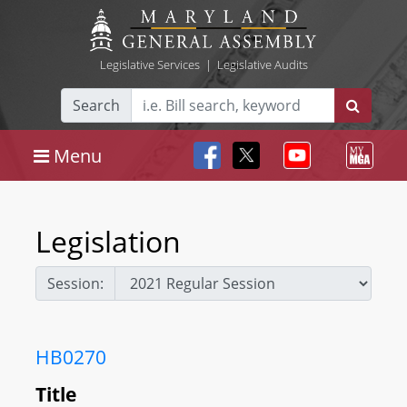
Legislative Services
|
Legislative Audits
Search
Menu
Legislation
Session:
HB0270
Title