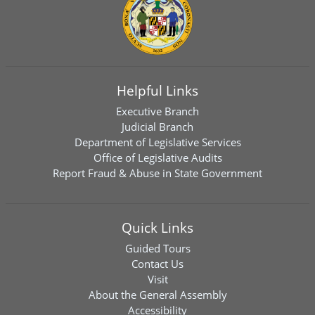
Helpful Links
Executive Branch
Judicial Branch
Department of Legislative Services
Office of Legislative Audits
Report Fraud & Abuse in State Government
Quick Links
Guided Tours
Contact Us
Visit
About the General Assembly
Accessibility