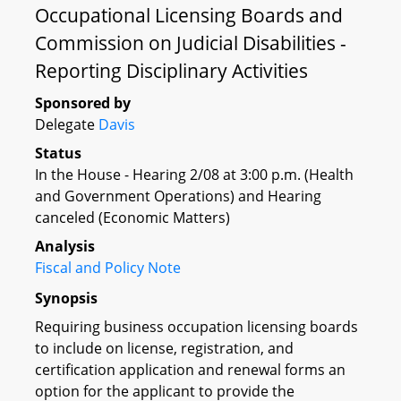
Occupational Licensing Boards and
Commission on Judicial Disabilities -
Reporting Disciplinary Activities
Sponsored by
Delegate
Davis
Status
In the House - Hearing 2/08 at 3:00 p.m. (Health
and Government Operations) and Hearing
canceled (Economic Matters)
Analysis
Fiscal and Policy Note
Synopsis
Requiring business occupation licensing boards
to include on license, registration, and
certification application and renewal forms an
option for the applicant to provide the