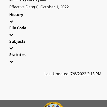
Effective Date(s): October 1, 2022
History
File Code
Subjects
Statutes
Last Updated: 7/8/2022 2:13 PM