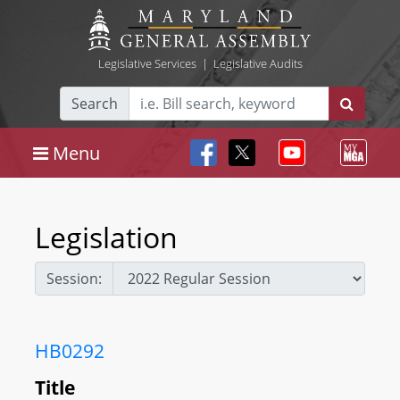
Legislative Services
|
Legislative Audits
Search
Menu
Legislation
Session:
HB0292
Title