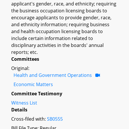
applicant's gender, race, and ethnicity; requiring
the business occupation licensing boards to
encourage applicants to provide gender, race,
and ethnicity information; requiring business
and health occupation licensing boards to
include certain information related to
disciplinary activities in the boards' annual
reports; etc.
Committees
Original:
Health and Government Operations
Economic Matters
Committee Testimony
Witness List
Details
Cross-filed with:
SB0555
Bill File Type: Regular