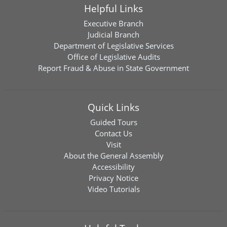
Helpful Links
Executive Branch
Judicial Branch
Department of Legislative Services
Office of Legislative Audits
Report Fraud & Abuse in State Government
Quick Links
Guided Tours
Contact Us
Visit
About the General Assembly
Accessibility
Privacy Notice
Video Tutorials