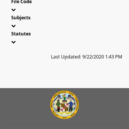
File Code
Subjects
Statutes
Last Updated: 9/22/2020 1:43 PM