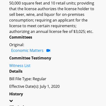
50,000 square feet and 10 retail units; providing
that the license authorizes the license holder to
sell beer, wine, and liquor for on-premises
consumption; requiring an applicant for the
license to meet certain requirements;
authorizing an annual license fee of $3,025; etc.
Committees
Original:
Economic Matters
Committee Testimony
Witness List
Details
Bill File Type: Regular
Effective Date(s): July 1, 2020
History