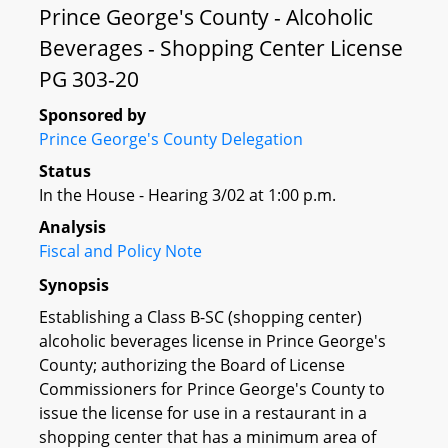
Prince George's County - Alcoholic
Beverages - Shopping Center License
PG 303-20
Sponsored by
Prince George's County Delegation
Status
In the House - Hearing 3/02 at 1:00 p.m.
Analysis
Fiscal and Policy Note
Synopsis
Establishing a Class B-SC (shopping center)
alcoholic beverages license in Prince George's
County; authorizing the Board of License
Commissioners for Prince George's County to
issue the license for use in a restaurant in a
shopping center that has a minimum area of