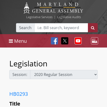
Legislative Services
|
Legislative Audits
Search
Menu
Legislation
Session:
HB0293
Title