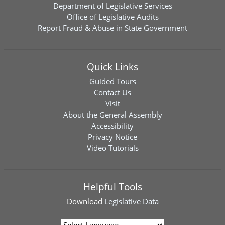
Department of Legislative Services
Office of Legislative Audits
Report Fraud & Abuse in State Government
Quick Links
Guided Tours
Contact Us
Visit
About the General Assembly
Accessibility
Privacy Notice
Video Tutorials
Helpful Tools
Download
Legislative Data