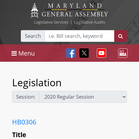
Legislative Services
|
Legislative Audits
Search
Menu
Legislation
Session:
HB0306
Title