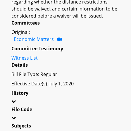
regarding whether the distance restrictions
should be waived, and certain information to be
considered before a waiver will be issued.
Committees
Original:
Economic Matters
Committee Testimony
Witness List
Details
Bill File Type: Regular
Effective Date(s): July 1, 2020
History
File Code
Subjects