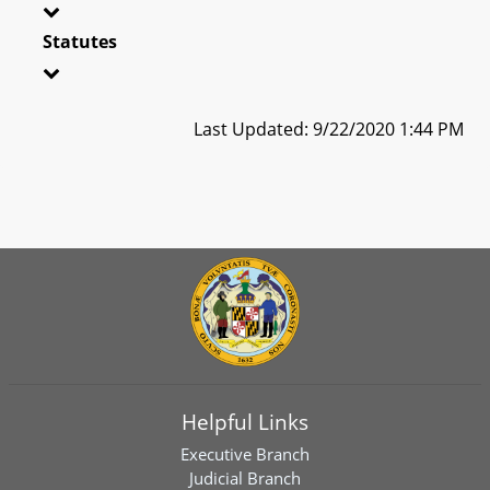
Statutes
Last Updated: 9/22/2020 1:44 PM
Helpful Links
Executive Branch
Judicial Branch