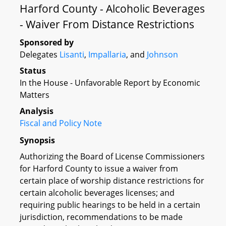
Harford County - Alcoholic Beverages
- Waiver From Distance Restrictions
Sponsored by
Delegates
Lisanti
,
Impallaria
, and
Johnson
Status
In the House - Unfavorable Report by Economic
Matters
Analysis
Fiscal and Policy Note
Synopsis
Authorizing the Board of License Commissioners
for Harford County to issue a waiver from
certain place of worship distance restrictions for
certain alcoholic beverages licenses; and
requiring public hearings to be held in a certain
jurisdiction, recommendations to be made