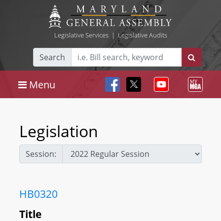
Legislative Services
|
Legislative Audits
Search
Menu
Legislation
Session:
HB0320
Title