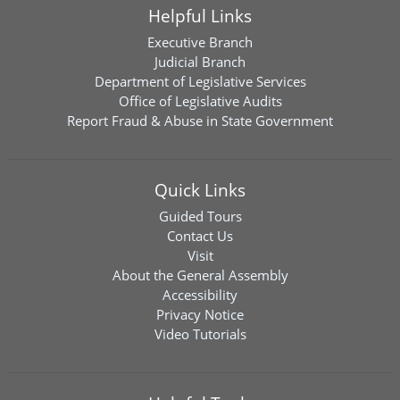
Helpful Links
Executive Branch
Judicial Branch
Department of Legislative Services
Office of Legislative Audits
Report Fraud & Abuse in State Government
Quick Links
Guided Tours
Contact Us
Visit
About the General Assembly
Accessibility
Privacy Notice
Video Tutorials