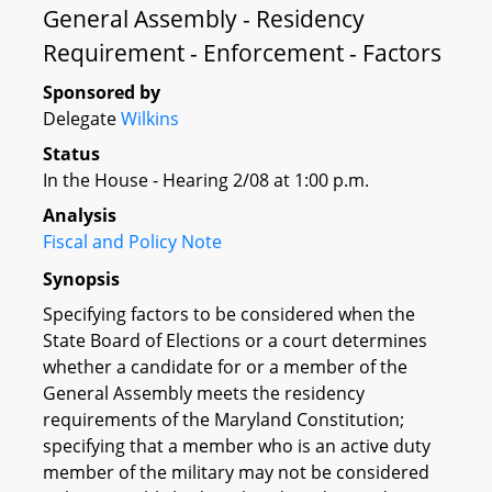
General Assembly - Residency
Requirement - Enforcement - Factors
Sponsored by
Delegate
Wilkins
Status
In the House - Hearing 2/08 at 1:00 p.m.
Analysis
Fiscal and Policy Note
Synopsis
Specifying factors to be considered when the
State Board of Elections or a court determines
whether a candidate for or a member of the
General Assembly meets the residency
requirements of the Maryland Constitution;
specifying that a member who is an active duty
member of the military may not be considered