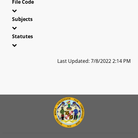
File Code
Subjects
Statutes
Last Updated: 7/8/2022 2:14 PM