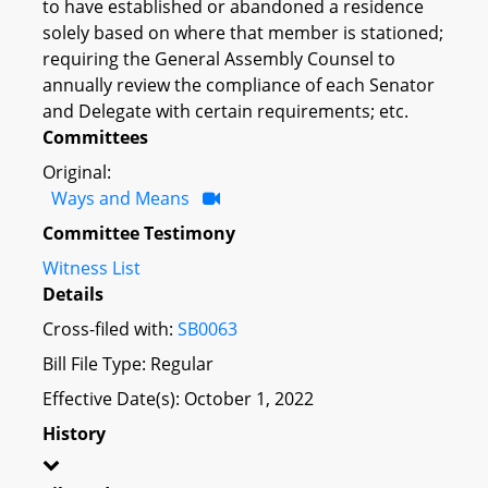
to have established or abandoned a residence
solely based on where that member is stationed;
requiring the General Assembly Counsel to
annually review the compliance of each Senator
and Delegate with certain requirements; etc.
Committees
Original:
Ways and Means
Committee Testimony
Witness List
Details
Cross-filed with:
SB0063
Bill File Type: Regular
Effective Date(s): October 1, 2022
History