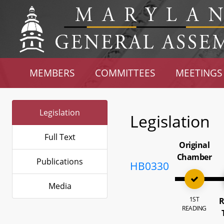
MEMBERS
COMMITTEES
MEETINGS
Legislation
Legislation
Full Text
Original
Chamber
Publications
HB0330
Media
1ST
R
READING