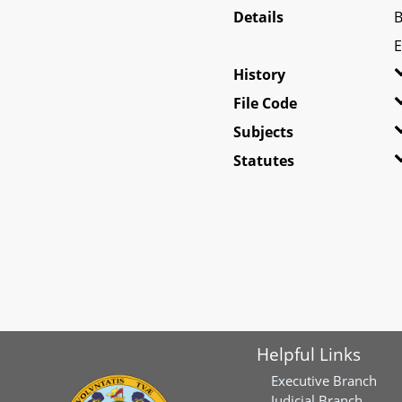
Details
B
E
History
File Code
Subjects
Statutes
Helpful Links
Executive Branch
Judicial Branch