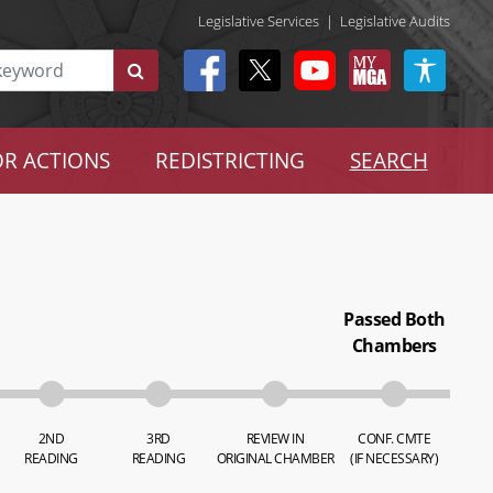
Legislative Services
|
Legislative Audits
R ACTIONS
REDISTRICTING
SEARCH
Passed Both
Chambers
2ND
3RD
REVIEW IN
CONF. CMTE
READING
READING
ORIGINAL CHAMBER
(IF NECESSARY)