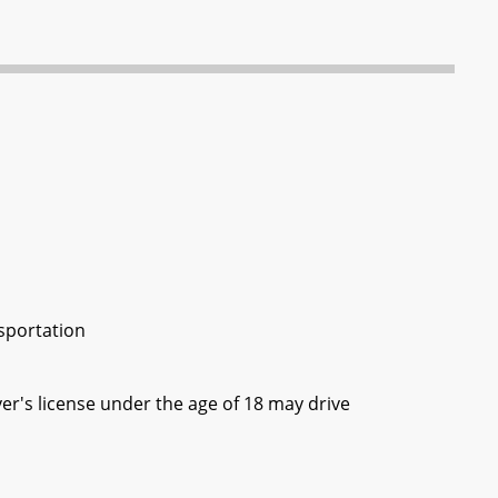
n
sportation
ver's license under the age of 18 may drive