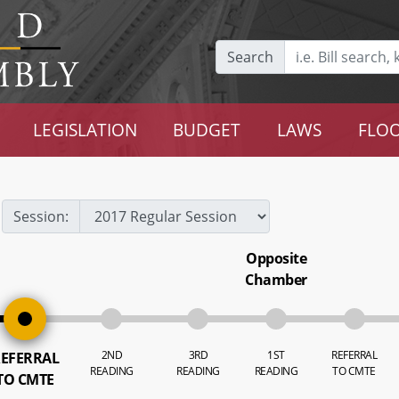
Search
LEGISLATION
BUDGET
LAWS
FLOO
Session:
Opposite
Chamber
2ND
3RD
1ST
REFERRAL
EFERRAL
READING
READING
READING
TO CMTE
TO CMTE