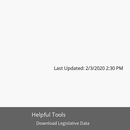
Last Updated: 2/3/2020 2:30 PM
Helpful Tools
Download
Legislative Data