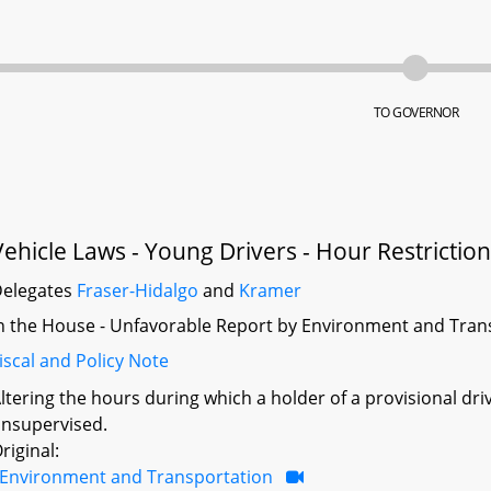
TO GOVERNOR
Vehicle Laws - Young Drivers - Hour Restrictio
elegates
Fraser-Hidalgo
and
Kramer
n the House - Unfavorable Report by Environment and Tran
iscal and Policy Note
ltering the hours during which a holder of a provisional dri
nsupervised.
riginal:
Environment and Transportation