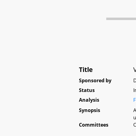
Title
Sponsored by
D
Status
I
Analysis
F
Synopsis
A
u
Committees
O