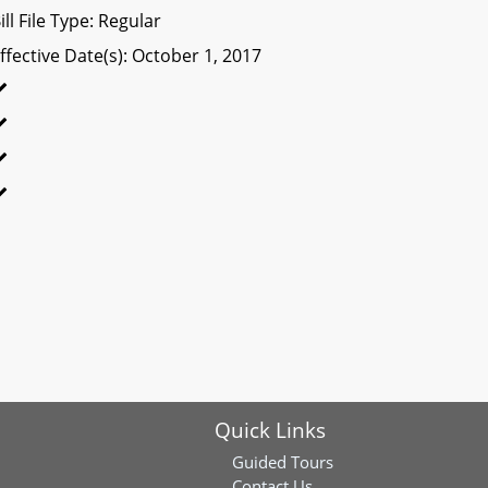
ill File Type: Regular
ffective Date(s): October 1, 2017
Quick Links
Guided Tours
Contact Us