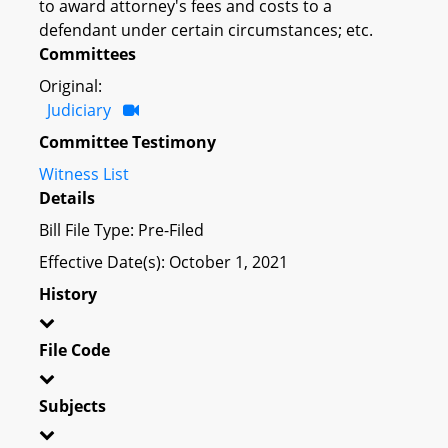
to award attorney's fees and costs to a
defendant under certain circumstances; etc.
Committees
Original:
Judiciary
Committee Testimony
Witness List
Details
Bill File Type: Pre-Filed
Effective Date(s): October 1, 2021
History
File Code
Subjects