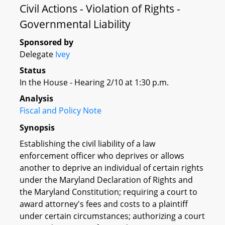
Civil Actions - Violation of Rights -
Governmental Liability
Sponsored by
Delegate
Ivey
Status
In the House - Hearing 2/10 at 1:30 p.m.
Analysis
Fiscal and Policy Note
Synopsis
Establishing the civil liability of a law
enforcement officer who deprives or allows
another to deprive an individual of certain rights
under the Maryland Declaration of Rights and
the Maryland Constitution; requiring a court to
award attorney's fees and costs to a plaintiff
under certain circumstances; authorizing a court