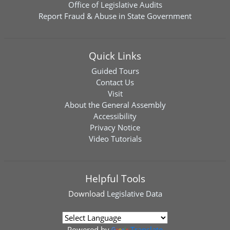
Office of Legislative Audits
Report Fraud & Abuse in State Government
Quick Links
Guided Tours
Contact Us
Visit
About the General Assembly
Accessibility
Privacy Notice
Video Tutorials
Helpful Tools
Download
Legislative Data
Powered by
Translate