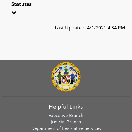
Statutes
Last Updated: 4/1/2021 4:34 PM
Helpful Links
Executive Branch
Judicial Branch
Department of Legislative Services