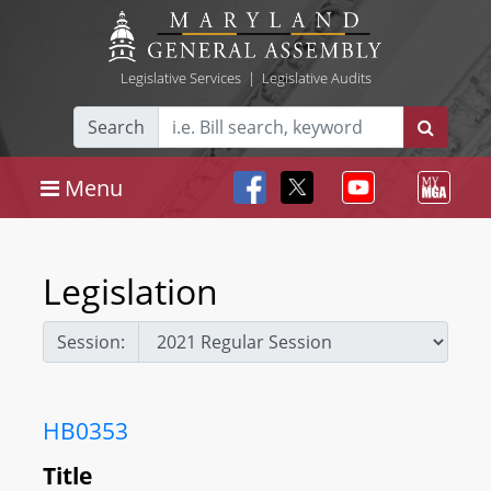
Legislative Services
|
Legislative Audits
Search
Menu
Legislation
Session:
HB0353
Title