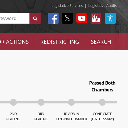
Legislative Services
|
Legislative Audits
R ACTIONS
REDISTRICTING
SEARCH
Passed Both
Chambers
2ND
3RD
REVIEW IN
CONF. CMTE
READING
READING
ORIGINAL CHAMBER
(IF NECESSARY)