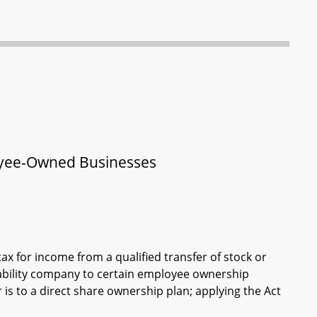
loyee-Owned Businesses
ax for income from a qualified transfer of stock or
iability company to certain employee ownership
r is to a direct share ownership plan; applying the Act