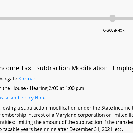
TO GOVERNOR
Income Tax - Subtraction Modification - Emp
Delegate
Korman
n the House - Hearing 2/09 at 1:00 p.m.
iscal and Policy Note
llowing a subtraction modification under the State income t
embership interest of a Maryland corporation or limited l
ntities; limiting the amount of the subtraction if the transfe
o taxable years beginning after December 31, 2021; etc.