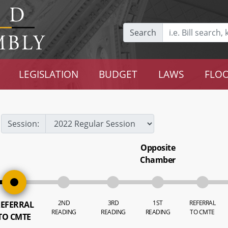
Search
LEGISLATION
BUDGET
LAWS
FLOO
Session:
Opposite
Chamber
2ND
3RD
1ST
REFERRAL
EFERRAL
READING
READING
READING
TO CMTE
TO CMTE