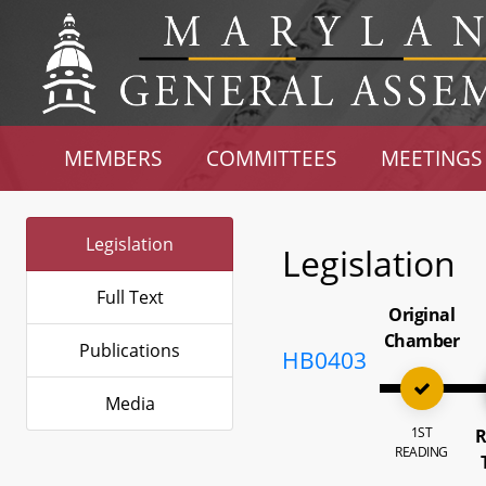
MEMBERS
COMMITTEES
MEETINGS
Legislation
Legislation
Full Text
Original
Chamber
Publications
HB0403
Media
1ST
R
READING