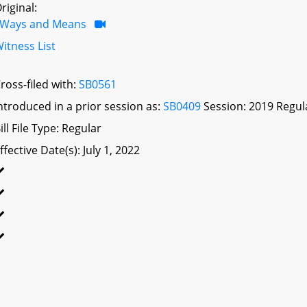
riginal:
Ways and Means
itness List
ross-filed with:
SB0561
ntroduced in a prior session as:
SB0409
Session: 2019 Regul
ill File Type: Regular
ffective Date(s): July 1, 2022