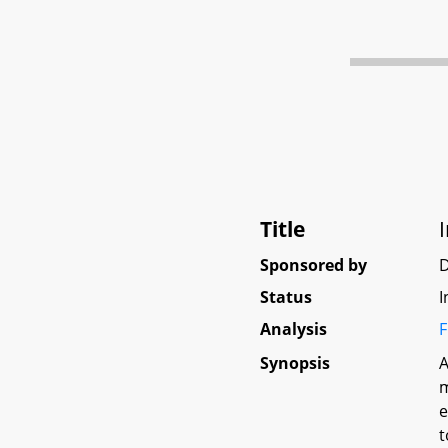
Title
Sponsored by
Status
I
Analysis
F
Synopsis
A
m
e
t