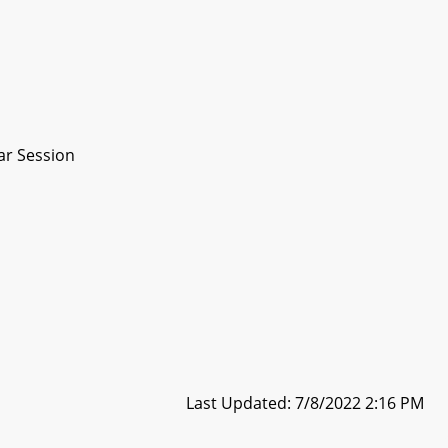
ar Session
Last Updated: 7/8/2022 2:16 PM