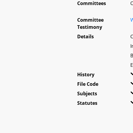
Committees
O
Committee
W
Testimony
Details
C
I
B
E
History
File Code
Subjects
Statutes