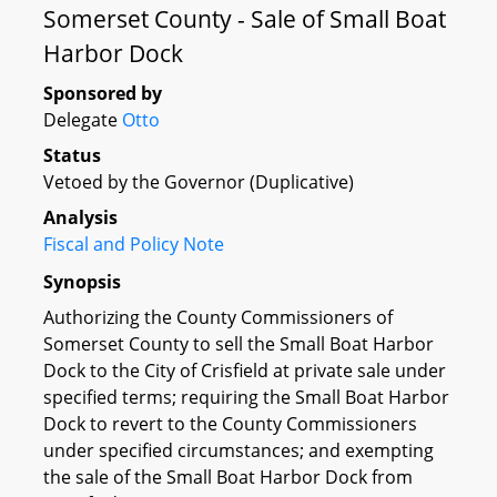
Somerset County - Sale of Small Boat
Harbor Dock
Sponsored by
Delegate
Otto
Status
Vetoed by the Governor (Duplicative)
Analysis
Fiscal and Policy Note
Synopsis
Authorizing the County Commissioners of
Somerset County to sell the Small Boat Harbor
Dock to the City of Crisfield at private sale under
specified terms; requiring the Small Boat Harbor
Dock to revert to the County Commissioners
under specified circumstances; and exempting
the sale of the Small Boat Harbor Dock from