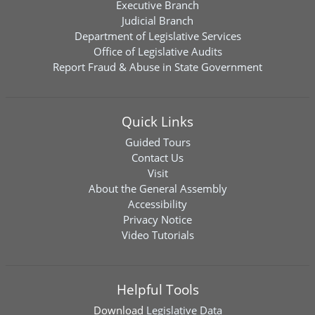
Executive Branch
Judicial Branch
Department of Legislative Services
Office of Legislative Audits
Report Fraud & Abuse in State Government
Quick Links
Guided Tours
Contact Us
Visit
About the General Assembly
Accessibility
Privacy Notice
Video Tutorials
Helpful Tools
Download
Legislative Data