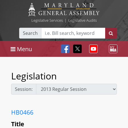
Legislative Services
|
Legislative Audits
Search
Menu
Legislation
Session:
HB0466
Title