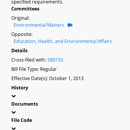
specified requirements.
Committees
Original:
Environmental Matters
Opposite:
Education, Health, and Environmental Affairs
Details
Cross-filed with:
SB0155
Bill File Type: Regular
Effective Date(s): October 1, 2013
History
Documents
File Code