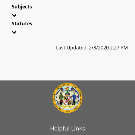
Subjects
Statutes
Last Updated: 2/3/2020 2:27 PM
Helpful Links