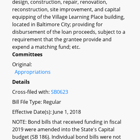
design, construction, repair, renovation,
reconstruction, site improvement, and capital
equipping of the Village Learning Place building,
located in Baltimore City; providing for
disbursement of the loan proceeds, subject to a
requirement that the grantee provide and
expend a matching fund; etc.
Committees
Original:
Appropriations
Details
Cross-filed with:
SB0623
Bill File Type: Regular
Effective Date(s): June 1, 2018
NOTE: Bond bills that received funding in fiscal
2019 were amended into the State's Capital
budget (SB 186). Individual bond bills were not