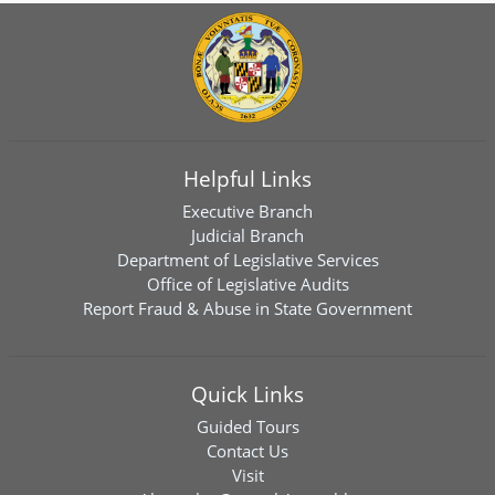
Helpful Links
Executive Branch
Judicial Branch
Department of Legislative Services
Office of Legislative Audits
Report Fraud & Abuse in State Government
Quick Links
Guided Tours
Contact Us
Visit