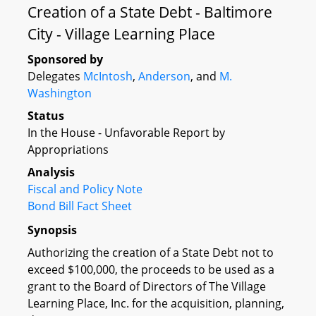
Creation of a State Debt - Baltimore
City - Village Learning Place
Sponsored by
Delegates
McIntosh
,
Anderson
, and
M.
Washington
Status
In the House - Unfavorable Report by
Appropriations
Analysis
Fiscal and Policy Note
Bond Bill Fact Sheet
Synopsis
Authorizing the creation of a State Debt not to
exceed $100,000, the proceeds to be used as a
grant to the Board of Directors of The Village
Learning Place, Inc. for the acquisition, planning,