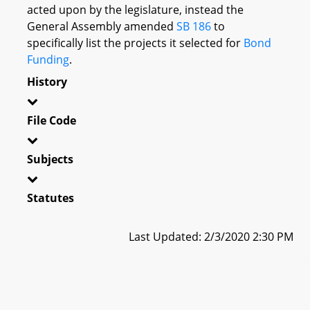
acted upon by the legislature, instead the
General Assembly amended
SB 186
to
specifically list the projects it selected for
Bond
Funding
.
History
File Code
Subjects
Statutes
Last Updated: 2/3/2020 2:30 PM