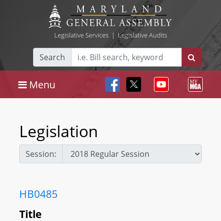
Legislative Services
|
Legislative Audits
Search
Menu
Legislation
Session:
HB0485
Title