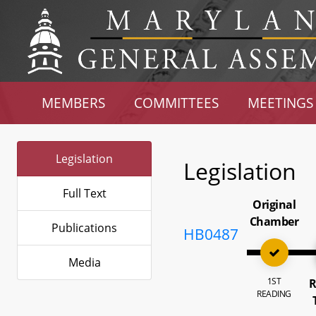
MEMBERS
COMMITTEES
MEETINGS
Legislation
Legislation
Full Text
Original
Chamber
Publications
HB0487
Media
1ST
R
READING