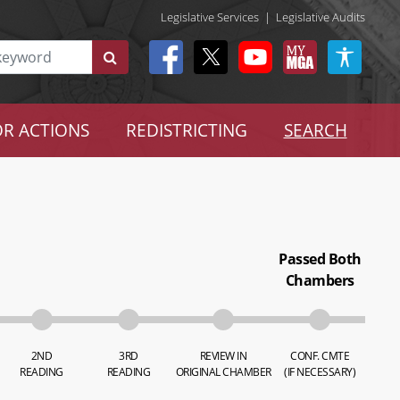
Legislative Services
|
Legislative Audits
R ACTIONS
REDISTRICTING
SEARCH
Passed Both
Chambers
2ND
3RD
REVIEW IN
CONF. CMTE
READING
READING
ORIGINAL CHAMBER
(IF NECESSARY)