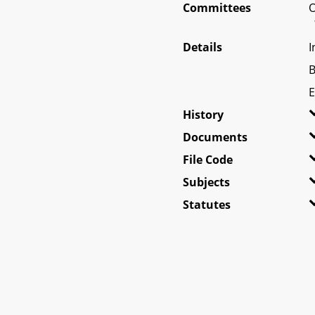
Committees
O
Details
I
B
E
History
Documents
File Code
Subjects
Statutes