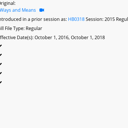
riginal:
Ways and Means
ntroduced in a prior session as:
HB0318
Session: 2015 Regul
ill File Type: Regular
ffective Date(s): October 1, 2016, October 1, 2018