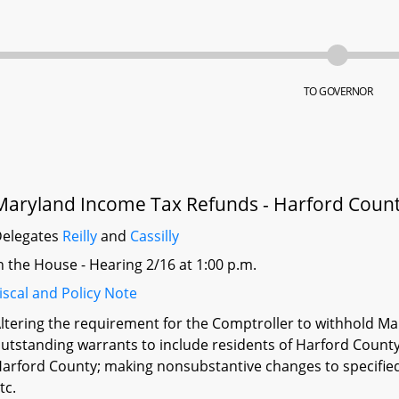
TO GOVERNOR
Maryland Income Tax Refunds - Harford Count
elegates
Reilly
and
Cassilly
n the House - Hearing 2/16 at 1:00 p.m.
iscal and Policy Note
ltering the requirement for the Comptroller to withhold Mar
utstanding warrants to include residents of Harford Count
arford County; making nonsubstantive changes to specifie
tc.