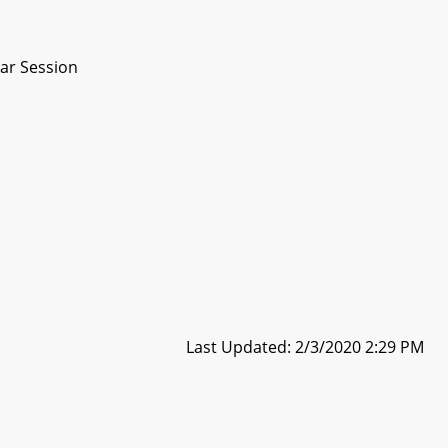
ar Session
Last Updated: 2/3/2020 2:29 PM