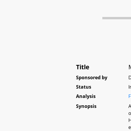
Title
Sponsored by
D
Status
I
Analysis
F
Synopsis
A
o
H
e