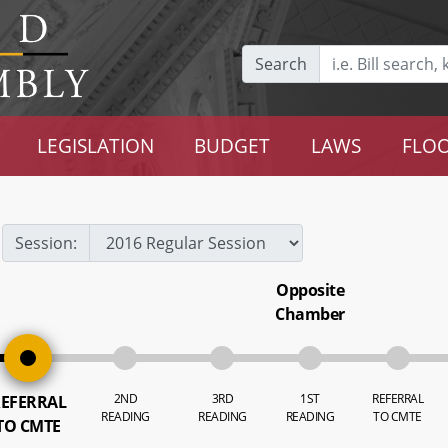
Search
LEGISLATION
BUDGET
LAWS
FLOO
Session:
Opposite
Chamber
2ND
3RD
1ST
REFERRAL
EFERRAL
READING
READING
READING
TO CMTE
TO CMTE