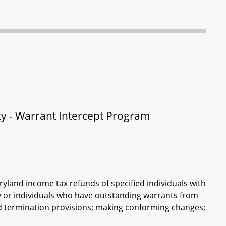
y - Warrant Intercept Program
yland income tax refunds of specified individuals with
y or individuals who have outstanding warrants from
d termination provisions; making conforming changes;