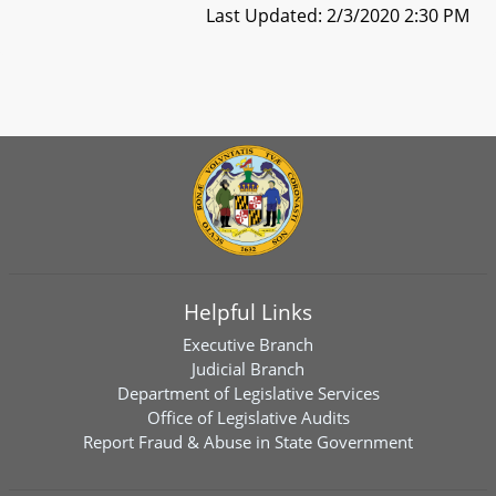
Last Updated: 2/3/2020 2:30 PM
Helpful Links
Executive Branch
Judicial Branch
Department of Legislative Services
Office of Legislative Audits
Report Fraud & Abuse in State Government