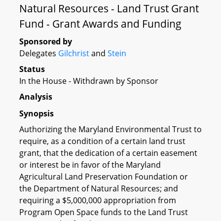
Natural Resources - Land Trust Grant
Fund - Grant Awards and Funding
Sponsored by
Delegates
Gilchrist
and
Stein
Status
In the House - Withdrawn by Sponsor
Analysis
Synopsis
Authorizing the Maryland Environmental Trust to
require, as a condition of a certain land trust
grant, that the dedication of a certain easement
or interest be in favor of the Maryland
Agricultural Land Preservation Foundation or
the Department of Natural Resources; and
requiring a $5,000,000 appropriation from
Program Open Space funds to the Land Trust