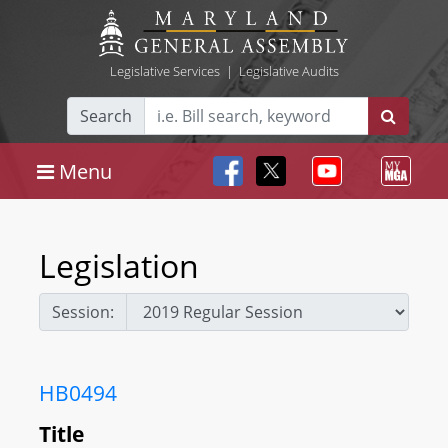
Legislative Services
|
Legislative Audits
Search
Menu
Legislation
Session:
HB0494
Title