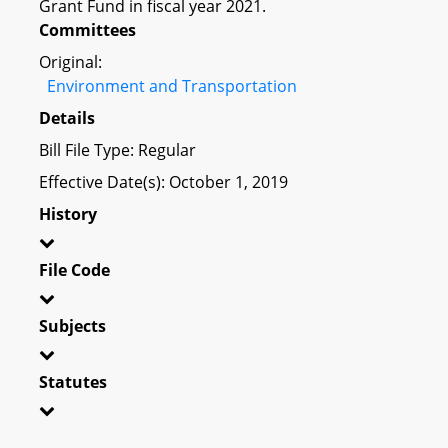
Grant Fund in fiscal year 2021.
Committees
Original:
Environment and Transportation
Details
Bill File Type: Regular
Effective Date(s): October 1, 2019
History
File Code
Subjects
Statutes