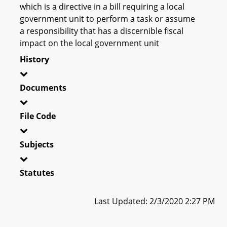
which is a directive in a bill requiring a local
government unit to perform a task or assume
a responsibility that has a discernible fiscal
impact on the local government unit
History
Documents
File Code
Subjects
Statutes
Last Updated: 2/3/2020 2:27 PM