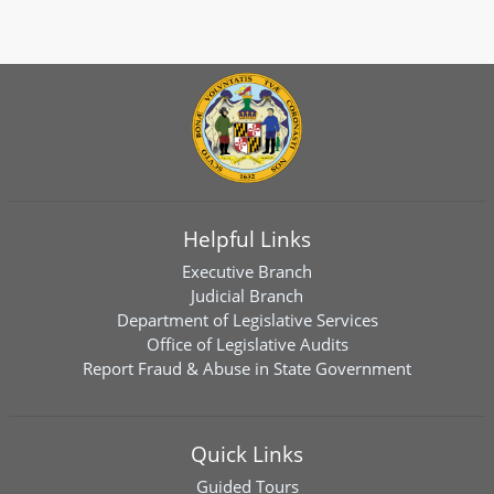
Helpful Links
Executive Branch
Judicial Branch
Department of Legislative Services
Office of Legislative Audits
Report Fraud & Abuse in State Government
Quick Links
Guided Tours