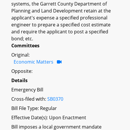
systems, the Garrett County Department of
Planning and Land Development retain at the
applicant's expense a specified professional
engineer to prepare a specified cost estimate
and require the applicant to post a specified
bond; etc.
Committees
Original:
Economic Matters
Opposite:
Details
Emergency Bill
Cross-filed with:
SB0370
Bill File Type: Regular
Effective Date(s): Upon Enactment
Bill imposes a local government mandate