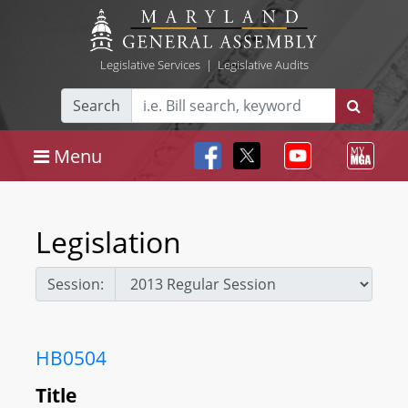
Legislative Services
|
Legislative Audits
Search
Menu
Legislation
Session:
HB0504
Title