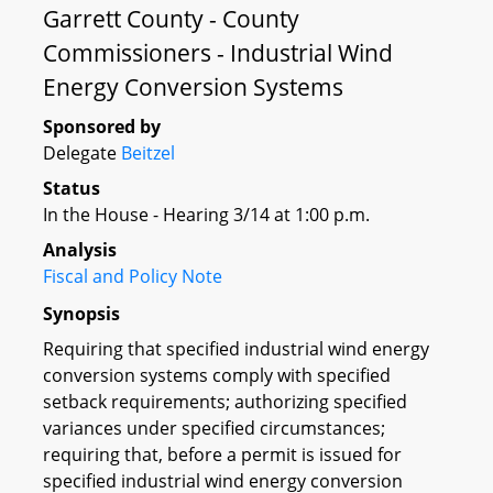
Garrett County - County
Commissioners - Industrial Wind
Energy Conversion Systems
Sponsored by
Delegate
Beitzel
Status
In the House - Hearing 3/14 at 1:00 p.m.
Analysis
Fiscal and Policy Note
Synopsis
Requiring that specified industrial wind energy
conversion systems comply with specified
setback requirements; authorizing specified
variances under specified circumstances;
requiring that, before a permit is issued for
specified industrial wind energy conversion