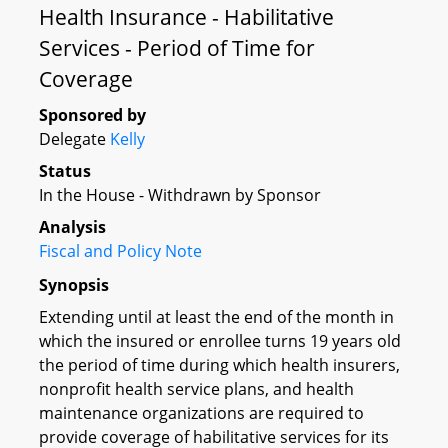
Health Insurance - Habilitative
Services - Period of Time for
Coverage
Sponsored by
Delegate
Kelly
Status
In the House - Withdrawn by Sponsor
Analysis
Fiscal and Policy Note
Synopsis
Extending until at least the end of the month in
which the insured or enrollee turns 19 years old
the period of time during which health insurers,
nonprofit health service plans, and health
maintenance organizations are required to
provide coverage of habilitative services for its