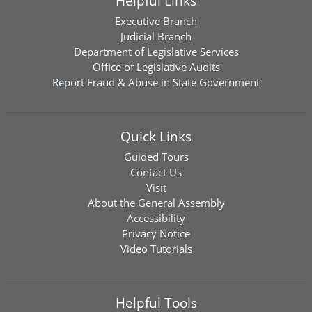
Helpful Links
Executive Branch
Judicial Branch
Department of Legislative Services
Office of Legislative Audits
Report Fraud & Abuse in State Government
Quick Links
Guided Tours
Contact Us
Visit
About the General Assembly
Accessibility
Privacy Notice
Video Tutorials
Helpful Tools