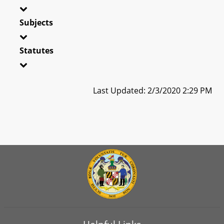
Subjects
Statutes
Last Updated: 2/3/2020 2:29 PM