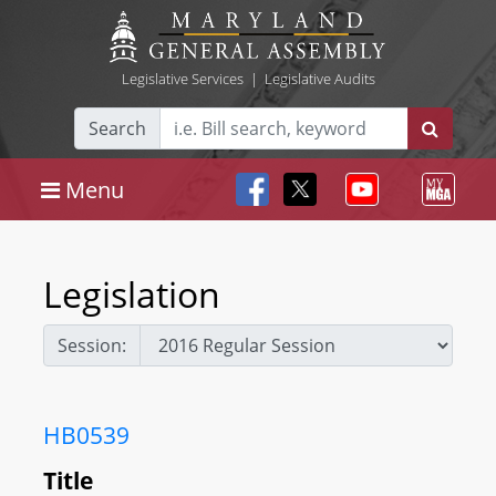
Legislative Services
|
Legislative Audits
Search
Menu
Legislation
Session:
HB0539
Title