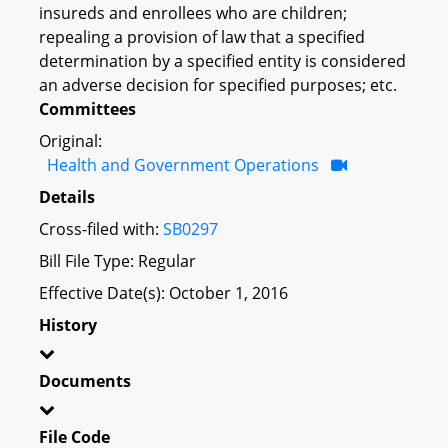
insureds and enrollees who are children;
repealing a provision of law that a specified
determination by a specified entity is considered
an adverse decision for specified purposes; etc.
Committees
Original:
Health and Government Operations
Details
Cross-filed with:
SB0297
Bill File Type: Regular
Effective Date(s): October 1, 2016
History
Documents
File Code