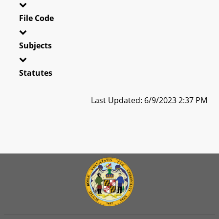
File Code
Subjects
Statutes
Last Updated: 6/9/2023 2:37 PM