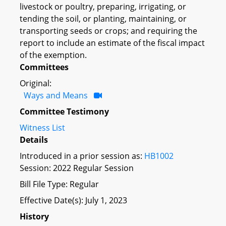
livestock or poultry, preparing, irrigating, or
tending the soil, or planting, maintaining, or
transporting seeds or crops; and requiring the
report to include an estimate of the fiscal impact
of the exemption.
Committees
Original:
Ways and Means
Committee Testimony
Witness List
Details
Introduced in a prior session as:
HB1002
Session: 2022 Regular Session
Bill File Type: Regular
Effective Date(s): July 1, 2023
History