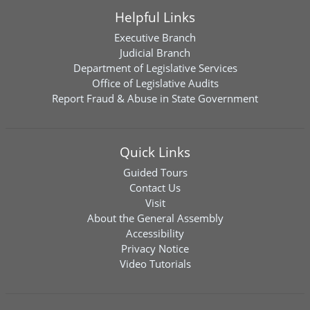
Helpful Links
Executive Branch
Judicial Branch
Department of Legislative Services
Office of Legislative Audits
Report Fraud & Abuse in State Government
Quick Links
Guided Tours
Contact Us
Visit
About the General Assembly
Accessibility
Privacy Notice
Video Tutorials