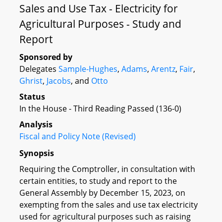
Sales and Use Tax - Electricity for
Agricultural Purposes - Study and
Report
Sponsored by
Delegates
Sample-Hughes
,
Adams
,
Arentz
,
Fair
,
Ghrist
,
Jacobs
, and
Otto
Status
In the House - Third Reading Passed (136-0)
Analysis
Fiscal and Policy Note (Revised)
Synopsis
Requiring the Comptroller, in consultation with
certain entities, to study and report to the
General Assembly by December 15, 2023, on
exempting from the sales and use tax electricity
used for agricultural purposes such as raising