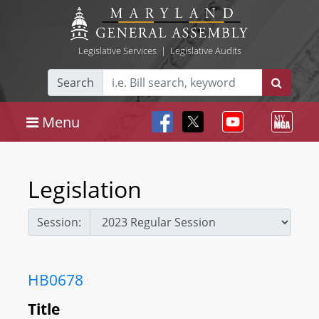
Legislative Services
|
Legislative Audits
Search
Menu
Legislation
Session:
HB0678
Title