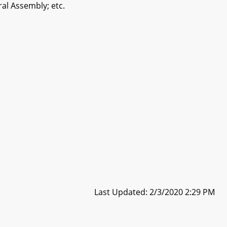
al Assembly; etc.
Last Updated: 2/3/2020 2:29 PM