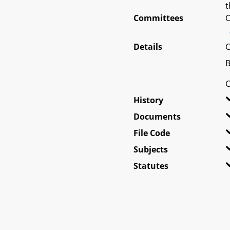
t
Committees
O
Details
C
B
C
History
Documents
File Code
Subjects
Statutes