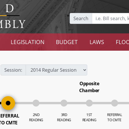
Search
LEGISLATION
BUDGET
LAWS
FLOO
Session:
Opposite
Chamber
2ND
3RD
1ST
REFERRAL
EFERRAL
READING
READING
READING
TO CMTE
TO CMTE