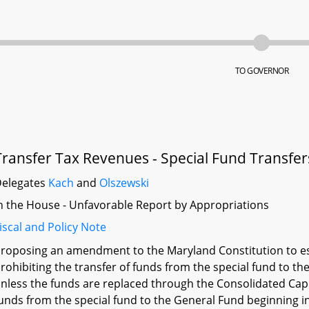
TO GOVERNOR
Transfer Tax Revenues - Special Fund Transfer
elegates
Kach
and
Olszewski
n the House - Unfavorable Report by Appropriations
iscal and Policy Note
roposing an amendment to the Maryland Constitution to est
rohibiting the transfer of funds from the special fund to t
nless the funds are replaced through the Consolidated Capi
unds from the special fund to the General Fund beginning in 