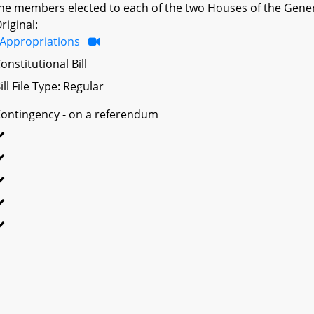
he members elected to each of the two Houses of the Gener
riginal:
Appropriations
onstitutional Bill
ill File Type: Regular
ontingency - on a referendum