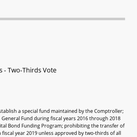
s - Two-Thirds Vote
ablish a special fund maintained by the Comptroller;
he General Fund during fiscal years 2016 through 2018
tal Bond Funding Program; prohibiting the transfer of
fiscal year 2019 unless approved by two-thirds of all