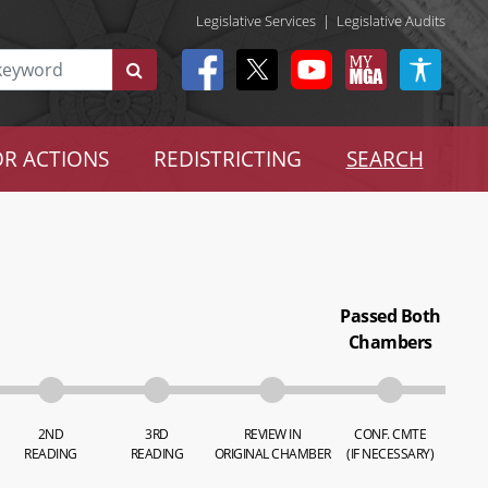
Legislative Services
|
Legislative Audits
R ACTIONS
REDISTRICTING
SEARCH
Passed Both
Chambers
2ND
3RD
REVIEW IN
CONF. CMTE
READING
READING
ORIGINAL CHAMBER
(IF NECESSARY)