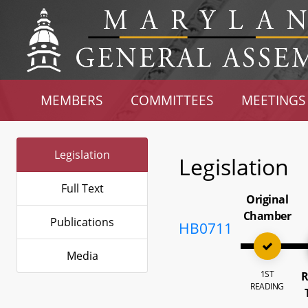
MEMBERS
COMMITTEES
MEETINGS
Legislation
Legislation
Full Text
Original
Chamber
Publications
HB0711
Media
1ST
R
READING