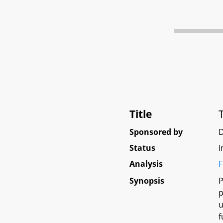
Title
Sponsored by
D
Status
I
Analysis
F
Synopsis
P
p
u
f