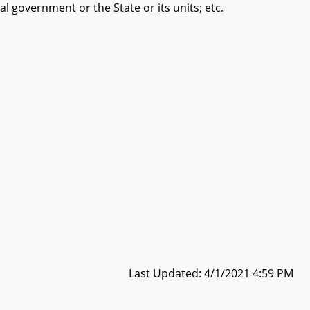
 government or the State or its units; etc.
Last Updated: 4/1/2021 4:59 PM