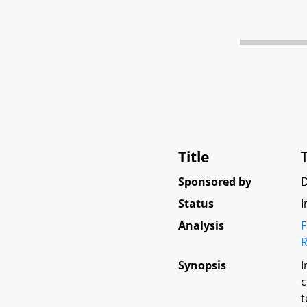
Title
Sponsored by
Status
I
Analysis
F
R
Synopsis
I
c
t