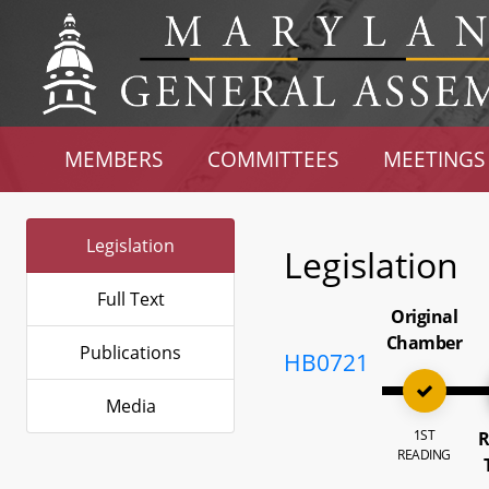
MEMBERS
COMMITTEES
MEETINGS
Legislation
Legislation
Full Text
Original
Chamber
Publications
HB0721
Media
1ST
R
READING