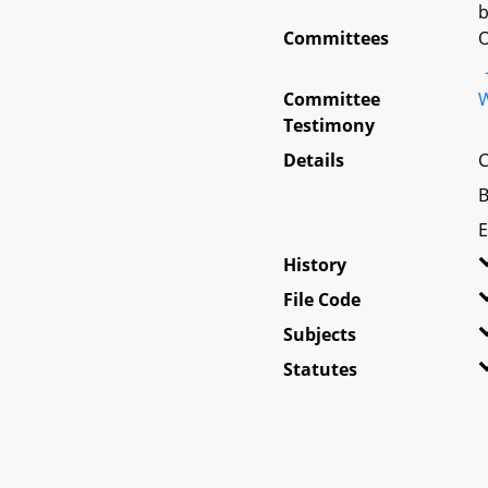
b
Committees
O
Committee
W
Testimony
Details
C
B
E
History
File Code
Subjects
Statutes