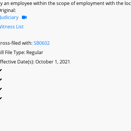
y an employee within the scope of employment with the local
riginal:
Judiciary
itness List
ross-filed with:
SB0602
ill File Type: Regular
ffective Date(s): October 1, 2021