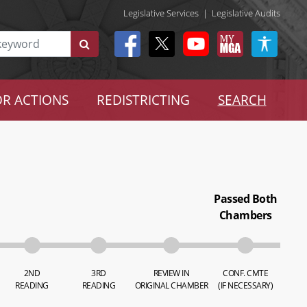
Legislative Services
|
Legislative Audits
R ACTIONS
REDISTRICTING
SEARCH
Passed Both
Chambers
2ND
3RD
REVIEW IN
CONF. CMTE
READING
READING
ORIGINAL CHAMBER
(IF NECESSARY)