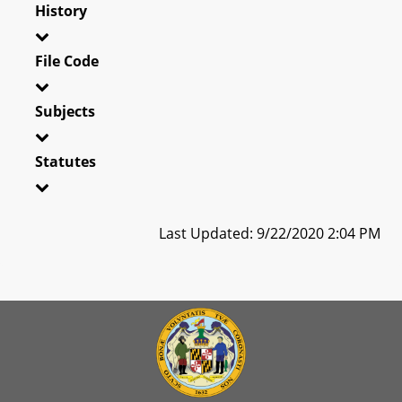
History
File Code
Subjects
Statutes
Last Updated: 9/22/2020 2:04 PM