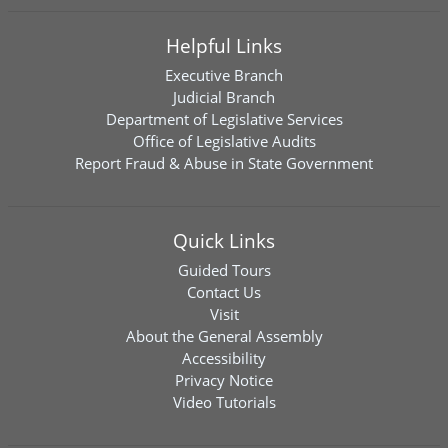
Helpful Links
Executive Branch
Judicial Branch
Department of Legislative Services
Office of Legislative Audits
Report Fraud & Abuse in State Government
Quick Links
Guided Tours
Contact Us
Visit
About the General Assembly
Accessibility
Privacy Notice
Video Tutorials