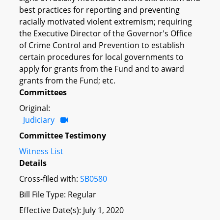
best practices for reporting and preventing
racially motivated violent extremism; requiring
the Executive Director of the Governor's Office
of Crime Control and Prevention to establish
certain procedures for local governments to
apply for grants from the Fund and to award
grants from the Fund; etc.
Committees
Original:
Judiciary
Committee Testimony
Witness List
Details
Cross-filed with:
SB0580
Bill File Type: Regular
Effective Date(s): July 1, 2020