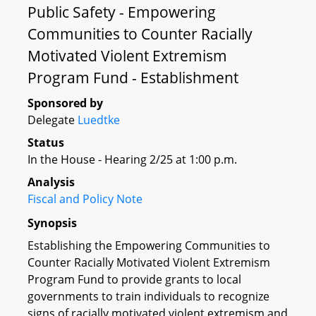
Public Safety - Empowering
Communities to Counter Racially
Motivated Violent Extremism
Program Fund - Establishment
Sponsored by
Delegate
Luedtke
Status
In the House - Hearing 2/25 at 1:00 p.m.
Analysis
Fiscal and Policy Note
Synopsis
Establishing the Empowering Communities to
Counter Racially Motivated Violent Extremism
Program Fund to provide grants to local
governments to train individuals to recognize
signs of racially motivated violent extremism and