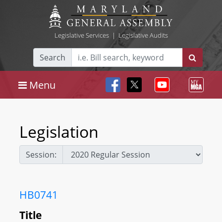
Legislative Services
|
Legislative Audits
Search
Menu
Legislation
Session:
HB0741
Title