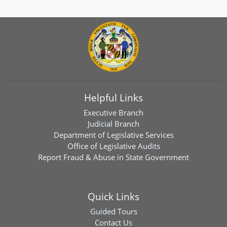
Helpful Links
Executive Branch
Judicial Branch
Department of Legislative Services
Office of Legislative Audits
Report Fraud & Abuse in State Government
Quick Links
Guided Tours
Contact Us