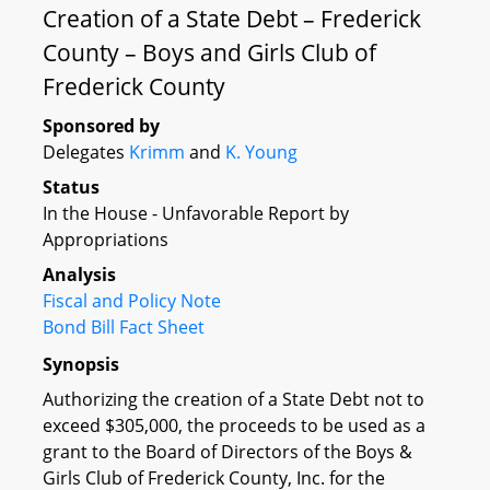
Creation of a State Debt – Frederick
County – Boys and Girls Club of
Frederick County
Sponsored by
Delegates
Krimm
and
K. Young
Status
In the House - Unfavorable Report by
Appropriations
Analysis
Fiscal and Policy Note
Bond Bill Fact Sheet
Synopsis
Authorizing the creation of a State Debt not to
exceed $305,000, the proceeds to be used as a
grant to the Board of Directors of the Boys &
Girls Club of Frederick County, Inc. for the