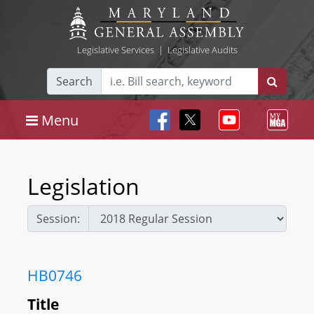
Legislative Services
|
Legislative Audits
Search
Menu
Legislation
Session:
HB0746
Title