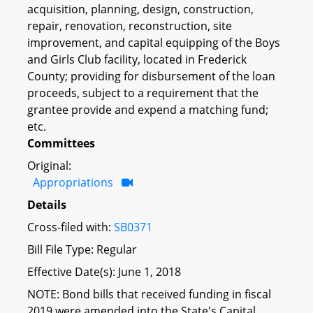
acquisition, planning, design, construction,
repair, renovation, reconstruction, site
improvement, and capital equipping of the Boys
and Girls Club facility, located in Frederick
County; providing for disbursement of the loan
proceeds, subject to a requirement that the
grantee provide and expend a matching fund;
etc.
Committees
Original:
Appropriations
Details
Cross-filed with:
SB0371
Bill File Type: Regular
Effective Date(s): June 1, 2018
NOTE: Bond bills that received funding in fiscal
2019 were amended into the State's Capital