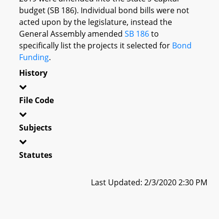
budget (SB 186). Individual bond bills were not
acted upon by the legislature, instead the
General Assembly amended
SB 186
to
specifically list the projects it selected for
Bond
Funding
.
History
File Code
Subjects
Statutes
Last Updated: 2/3/2020 2:30 PM