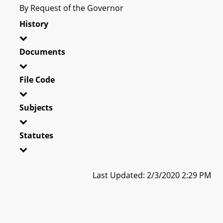
By Request of the Governor
History
Documents
File Code
Subjects
Statutes
Last Updated: 2/3/2020 2:29 PM