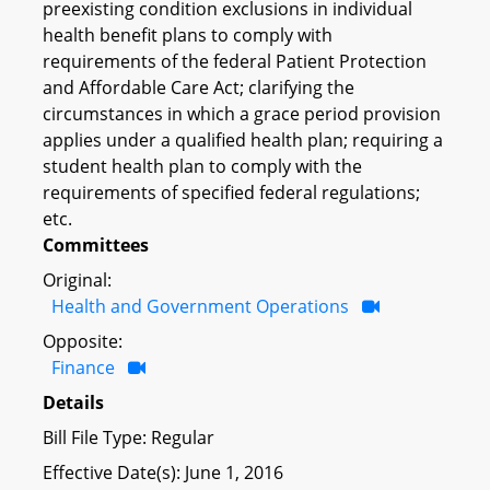
preexisting condition exclusions in individual
health benefit plans to comply with
requirements of the federal Patient Protection
and Affordable Care Act; clarifying the
circumstances in which a grace period provision
applies under a qualified health plan; requiring a
student health plan to comply with the
requirements of specified federal regulations;
etc.
Committees
Original:
Health and Government Operations
Opposite:
Finance
Details
Bill File Type: Regular
Effective Date(s): June 1, 2016