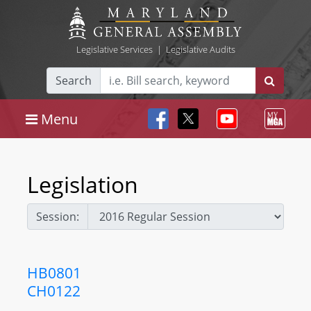
Legislative Services
|
Legislative Audits
Search
Menu
Legislation
Session:
HB0801
CH0122