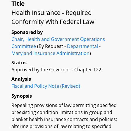
Title
Health Insurance - Required
Conformity With Federal Law
Sponsored by
Chair, Health and Government Operations
Committee
(By Request -
Departmental
-
Maryland Insurance Administration
)
Status
Approved by the Governor - Chapter 122
Analysis
Fiscal and Policy Note (Revised)
Synopsis
Repealing provisions of law permitting specified
preexisting condition limitations in group and
blanket health insurance contracts and policies;
altering provisions of law relating to specified