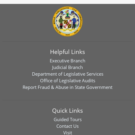
Helpful Links
Executive Branch
Judicial Branch
Department of Legislative Services
Office of Legislative Audits
Report Fraud & Abuse in State Government
Quick Links
Guided Tours
Contact Us
Visit