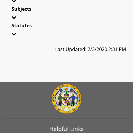
Subjects
Statutes
Last Updated: 2/3/2020 2:31 PM
Helpful Links