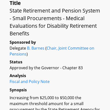
Title
State Retirement and Pension System
- Small Procurements - Medical
Evaluations for Disability Retirement
Benefits
Sponsored by
Delegate
B. Barnes
(
Chair, Joint Committee on
Pensions
)
Status
Approved by the Governor - Chapter 83
Analysis
Fiscal and Policy Note
Synopsis
Increasing from $25,000 to $50,000 the
maximum threshold amount for a small
procurement by the State Retirement Agency for