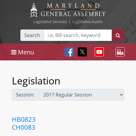
Legislative Services
|
Legislative Audits
Search
Menu
Legislation
Session:
HB0823
CH0083