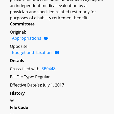
an independent medical evaluation by a
physician and specified related testimony for
purposes of disability retirement benefits.
Committees
Original:
Appropriations
Opposite:
Budget and Taxation
Details
Cross-filed with:
SB0448
Bill File Type: Regular
Effective Date(s): July 1, 2017
History
File Code