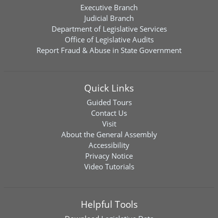
Executive Branch
Judicial Branch
Department of Legislative Services
Office of Legislative Audits
Report Fraud & Abuse in State Government
Quick Links
Guided Tours
Contact Us
Visit
About the General Assembly
Accessibility
Privacy Notice
Video Tutorials
Helpful Tools