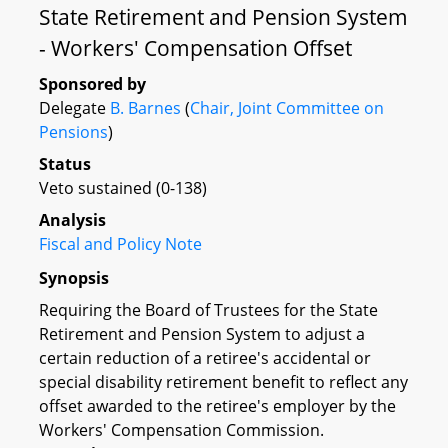
State Retirement and Pension System
- Workers' Compensation Offset
Sponsored by
Delegate
B. Barnes
(
Chair, Joint Committee on
Pensions
)
Status
Veto sustained (0-138)
Analysis
Fiscal and Policy Note
Synopsis
Requiring the Board of Trustees for the State
Retirement and Pension System to adjust a
certain reduction of a retiree's accidental or
special disability retirement benefit to reflect any
offset awarded to the retiree's employer by the
Workers' Compensation Commission.