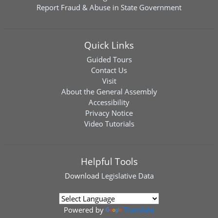
Report Fraud & Abuse in State Government
Quick Links
Guided Tours
Contact Us
Visit
About the General Assembly
Accessibility
Privacy Notice
Video Tutorials
Helpful Tools
Download
Legislative Data
Powered by
Translate