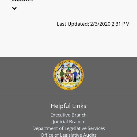
Last Updated: 2/3/2020 2:31 PM
Helpful Links
Executive Branch
Judicial Branch
Department of Legislative Services
Office of Legislative Audits