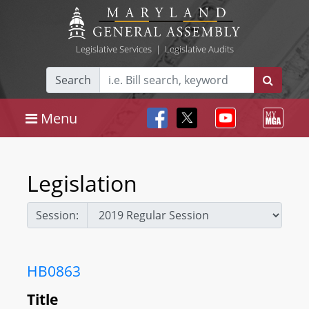
Legislative Services
|
Legislative Audits
Search
Menu
Legislation
Session:
HB0863
Title