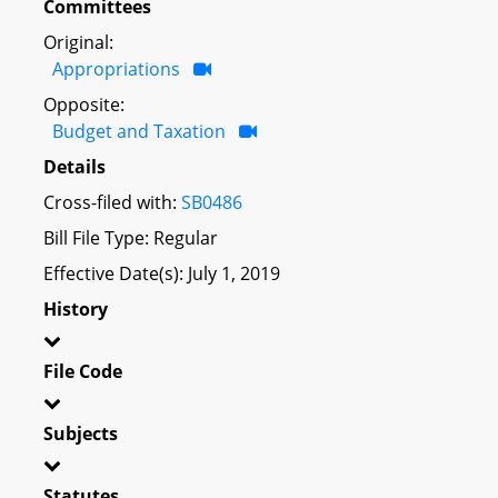
Committees
Original:
Appropriations
Opposite:
Budget and Taxation
Details
Cross-filed with:
SB0486
Bill File Type: Regular
Effective Date(s): July 1, 2019
History
File Code
Subjects
Statutes