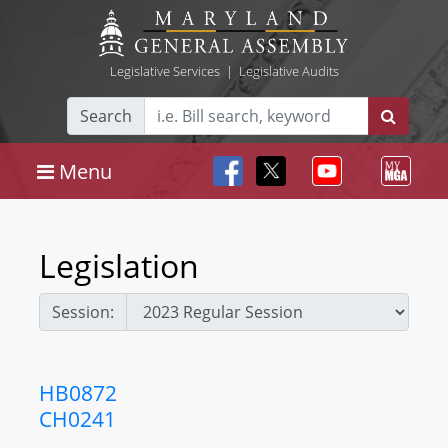
Legislative Services
|
Legislative Audits
Search
Menu
Legislation
Session:
HB0872
CH0241