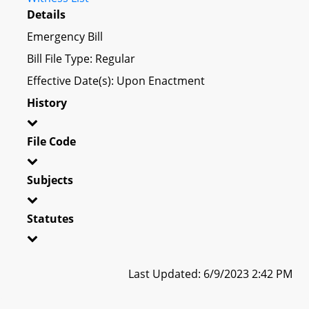
Details
Emergency Bill
Bill File Type: Regular
Effective Date(s): Upon Enactment
History
File Code
Subjects
Statutes
Last Updated: 6/9/2023 2:42 PM