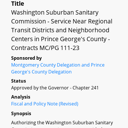
Title
Washington Suburban Sanitary
Commission - Service Near Regional
Transit Districts and Neighborhood
Centers in Prince George's County -
Contracts MC/PG 111-23
Sponsored by
Montgomery County Delegation and Prince
George's County Delegation
Status
Approved by the Governor - Chapter 241
Analysis
Fiscal and Policy Note (Revised)
Synopsis
Authorizing the Washington Suburban Sanitary