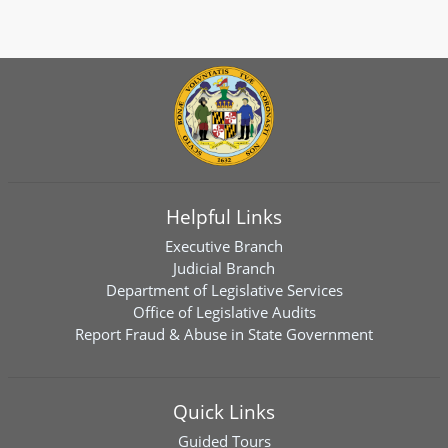
Helpful Links
Executive Branch
Judicial Branch
Department of Legislative Services
Office of Legislative Audits
Report Fraud & Abuse in State Government
Quick Links
Guided Tours