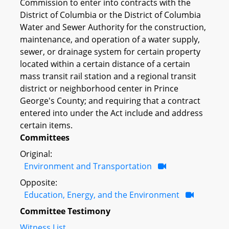
Commission to enter into contracts with the
District of Columbia or the District of Columbia
Water and Sewer Authority for the construction,
maintenance, and operation of a water supply,
sewer, or drainage system for certain property
located within a certain distance of a certain
mass transit rail station and a regional transit
district or neighborhood center in Prince
George's County; and requiring that a contract
entered into under the Act include and address
certain items.
Committees
Original:
Environment and Transportation
Opposite:
Education, Energy, and the Environment
Committee Testimony
Witness List