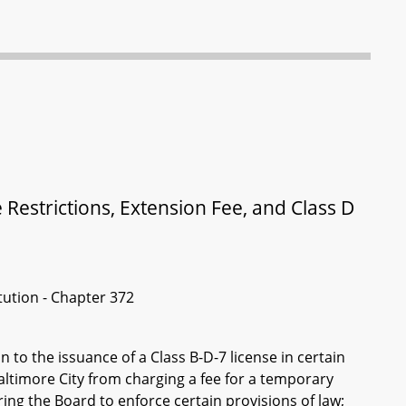
 Restrictions, Extension Fee, and Class D
itution - Chapter 372
n to the issuance of a Class B-D-7 license in certain
altimore City from charging a fee for a temporary
ing the Board to enforce certain provisions of law;