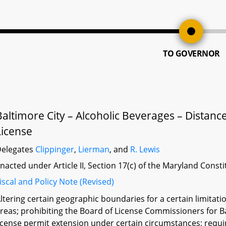
TO GOVERNOR
Baltimore City – Alcoholic Beverages – Distance
License
elegates
Clippinger
,
Lierman
, and
R. Lewis
nacted under Article II, Section 17(c) of the Maryland Const
iscal and Policy Note (Revised)
ltering certain geographic boundaries for a certain limitatio
reas; prohibiting the Board of License Commissioners for B
icense permit extension under certain circumstances; requir