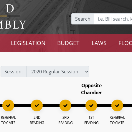
Search
LEGISLATION
BUDGET
LAWS
FLOO
Session:
Opposite
Chamber
REFERRAL
2ND
3RD
1ST
REFERRAL
TO CMTE
READING
READING
READING
TO CMTE