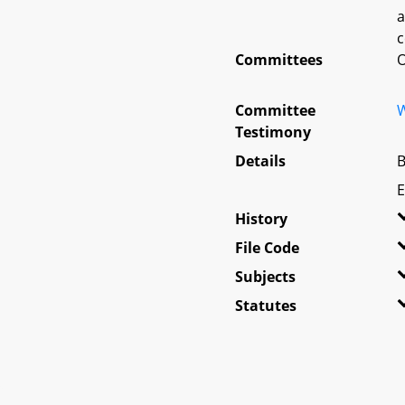
a
c
Committees
O
Committee
W
Testimony
Details
B
E
History
File Code
Subjects
Statutes