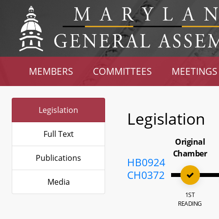
MEMBERS
COMMITTEES
MEETINGS
Legislation
Legislation
Full Text
Original
Chamber
Publications
HB0924
CH0372
Media
1ST
READING