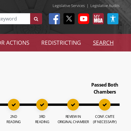
Legislative Services
|
Legislative Audits
R ACTIONS
REDISTRICTING
SEARCH
Passed Both
Chambers
2ND
3RD
REVIEW IN
CONF. CMTE
READING
READING
ORIGINAL CHAMBER
(IF NECESSARY)