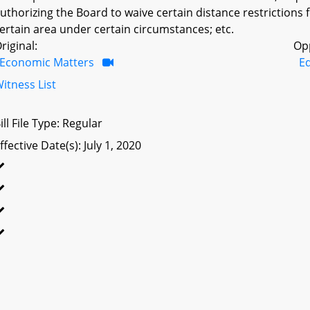
uthorizing the Board to waive certain distance restrictions fo
ertain area under certain circumstances; etc.
riginal:
Op
Economic Matters
Ed
itness List
ill File Type: Regular
ffective Date(s): July 1, 2020