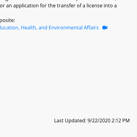
r an application for the transfer of a license into a
posite:
ucation, Health, and Environmental Affairs
Last Updated: 9/22/2020 2:12 PM