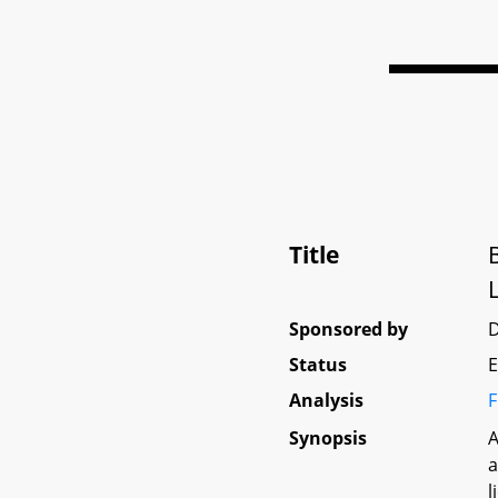
Title
Sponsored by
D
Status
E
Analysis
F
Synopsis
A
a
l