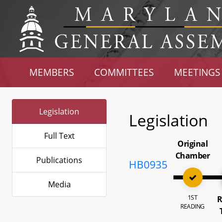
MEMBERS
COMMITTEES
MEETINGS
Legislation
Legislation
Full Text
Original
Chamber
Publications
HB0935
Media
1ST
R
READING