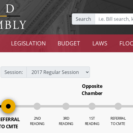
Search
LEGISLATION
BUDGET
LAWS
FLOO
Session:
Opposite
Chamber
2ND
3RD
1ST
REFERRAL
EFERRAL
READING
READING
READING
TO CMTE
TO CMTE