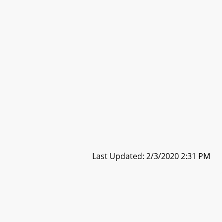
Last Updated: 2/3/2020 2:31 PM