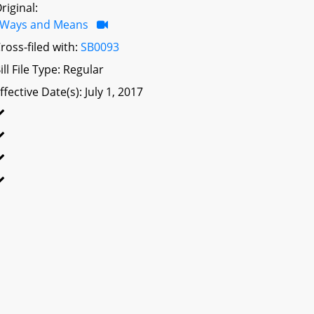
riginal:
Ways and Means
ross-filed with:
SB0093
ill File Type: Regular
ffective Date(s): July 1, 2017