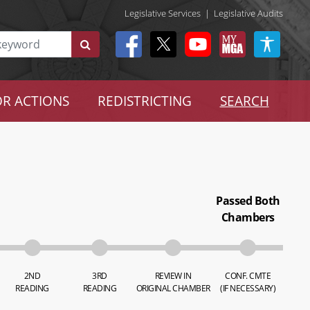
Legislative Services
|
Legislative Audits
R ACTIONS
REDISTRICTING
SEARCH
Passed Both
Chambers
2ND
3RD
REVIEW IN
CONF. CMTE
READING
READING
ORIGINAL CHAMBER
(IF NECESSARY)