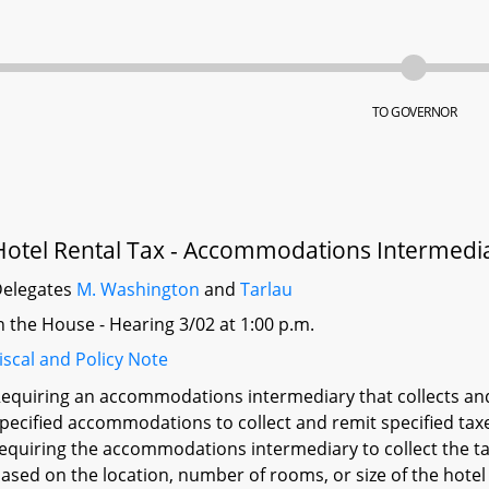
TO GOVERNOR
Hotel Rental Tax - Accommodations Intermedia
elegates
M. Washington
and
Tarlau
n the House - Hearing 3/02 at 1:00 p.m.
iscal and Policy Note
equiring an accommodations intermediary that collects and 
pecified accommodations to collect and remit specified taxe
equiring the accommodations intermediary to collect the ta
ased on the location, number of rooms, or size of the hotel i