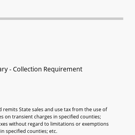
ry - Collection Requirement
remits State sales and use tax from the use of
s on transient charges in specified counties;
xes without regard to limitations or exemptions
n specified counties; etc.