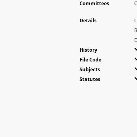
Committees
O
Details
C
B
E
History
File Code
Subjects
Statutes