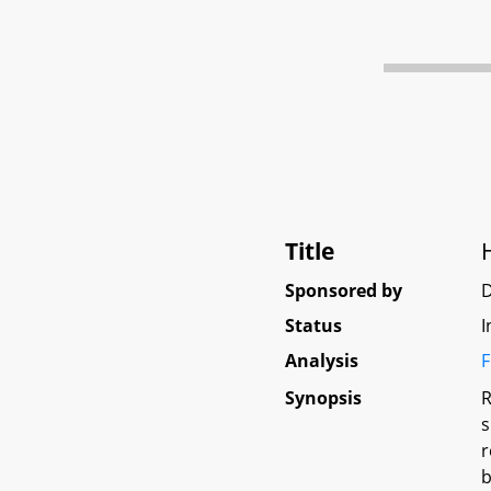
Title
Sponsored by
D
Status
I
Analysis
F
Synopsis
R
s
r
b