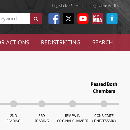
Legislative Services
|
Legislative Audits
R ACTIONS
REDISTRICTING
SEARCH
Passed Both
Chambers
2ND
3RD
REVIEW IN
CONF. CMTE
READING
READING
ORIGINAL CHAMBER
(IF NECESSARY)