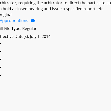
rbitrator; requiring the arbitrator to direct the parties to
o hold a closed hearing and issue a specified report; etc.
riginal:
Appropriations
ill File Type: Regular
ffective Date(s): July 1, 2014