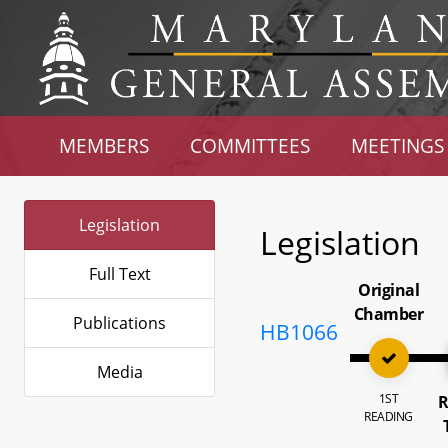
MEMBERS
COMMITTEES
MEETINGS
Legislation
Legislation
Full Text
Original
Chamber
Publications
HB1066
Media
1ST
R
READING