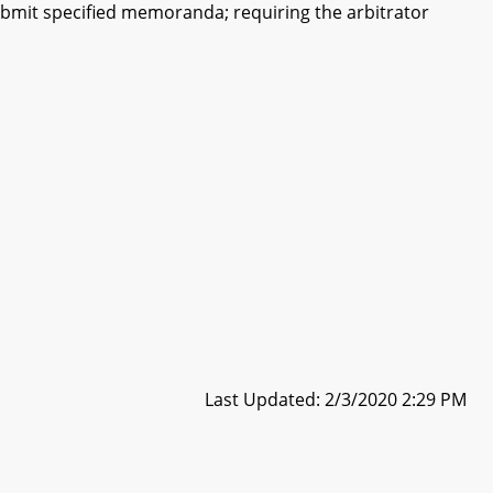
 submit specified memoranda; requiring the arbitrator
Last Updated: 2/3/2020 2:29 PM