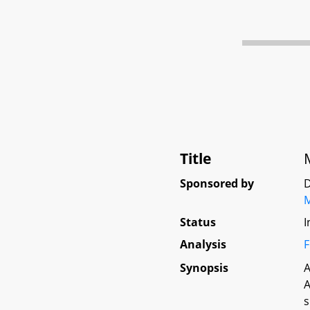
Title
Sponsored by
D
Status
I
Analysis
F
Synopsis
A
A
s