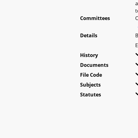
a
t
Committees
O
Details
B
E
History
Documents
File Code
Subjects
Statutes