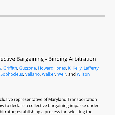
ective Bargaining - Binding Arbitration
y
,
Griffith
,
Guzzone
,
Howard
,
Jones
,
K. Kelly
,
Lafferty
,
,
Sophocleus
,
Vallario
,
Walker
,
Weir
, and
Wilson
clusive representative of Maryland Transportation
elow to declare a collective bargaining impasse under
bitrator; establishing a process for selecting the