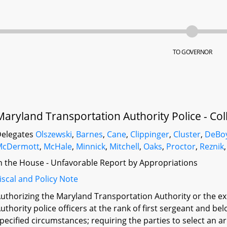
TO GOVERNOR
Maryland Transportation Authority Police - Coll
elegates
Olszewski
,
Barnes
,
Cane
,
Clippinger
,
Cluster
,
DeBo
McDermott
,
McHale
,
Minnick
,
Mitchell
,
Oaks
,
Proctor
,
Reznik
n the House - Unfavorable Report by Appropriations
iscal and Policy Note
uthorizing the Maryland Transportation Authority or the ex
uthority police officers at the rank of first sergeant and b
pecified circumstances; requiring the parties to select an ar