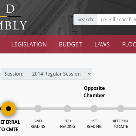
Search
LEGISLATION
BUDGET
LAWS
FLOO
Session:
Opposite
Chamber
2ND
3RD
1ST
REFERRAL
EFERRAL
READING
READING
READING
TO CMTE
TO CMTE